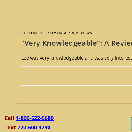
CUSTOMER TESTIMONIALS & REVIEWS
“Very Knowledgeable”: A Revie
Lee was very knowledgeable and was very interesti
Call
1-800-622-5680
Text
720-600-4740