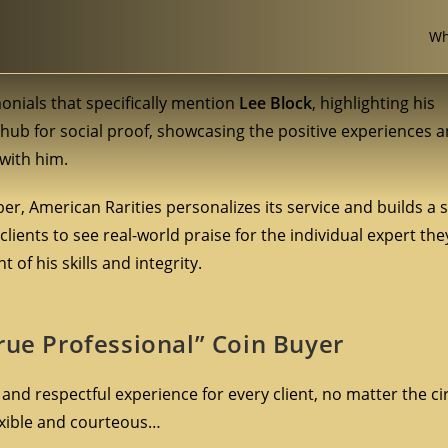
Wh
monials that specifically mention
Lee Block
, highlighting his
l hub for social proof, showcasing the positive experiences 
with him.
r, American Rarities personalizes its service and builds a 
 clients to see real-world praise for the individual expert th
of his skills and integrity.
rue Professional” Coin Buyer
 and respectful experience for every client, no matter the c
lexible and courteous…