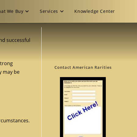
at We Buy
Services
Knowledge Center
and successful
strong
Contact American Rarities
ey may be
ircumstances.