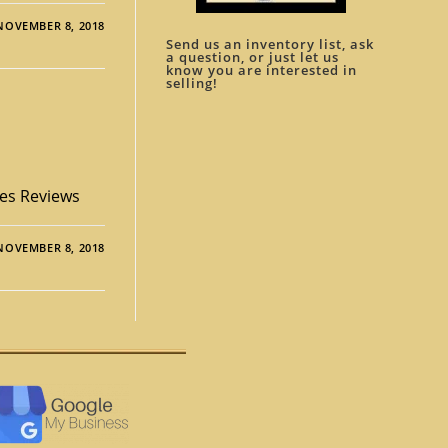
NOVEMBER 8, 2018
Send us an inventory list, ask
a question, or just let us
know you are interested in
selling!
ies Reviews
NOVEMBER 8, 2018