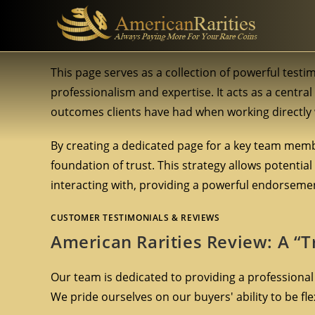
This page serves as a collection of powerful testi
professionalism and expertise. It acts as a centra
outcomes clients have had when working directly 
By creating a dedicated page for a key team membe
foundation of trust. This strategy allows potential
interacting with, providing a powerful endorsement 
CUSTOMER TESTIMONIALS & REVIEWS
American Rarities Review: A “T
Our team is dedicated to providing a professional
We pride ourselves on our buyers' ability to be f