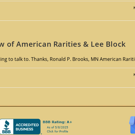
w of American Rarities & Lee Block
ng to talk to. Thanks, Ronald P. Brooks, MN American Rarit