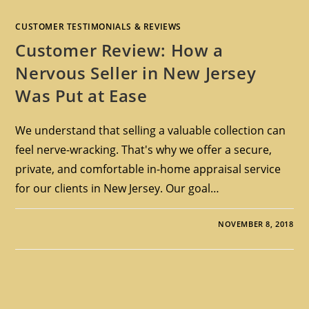
CUSTOMER TESTIMONIALS & REVIEWS
Customer Review: How a
Nervous Seller in New Jersey
Was Put at Ease
We understand that selling a valuable collection can
feel nerve-wracking. That's why we offer a secure,
private, and comfortable in-home appraisal service
for our clients in New Jersey. Our goal…
NOVEMBER 8, 2018