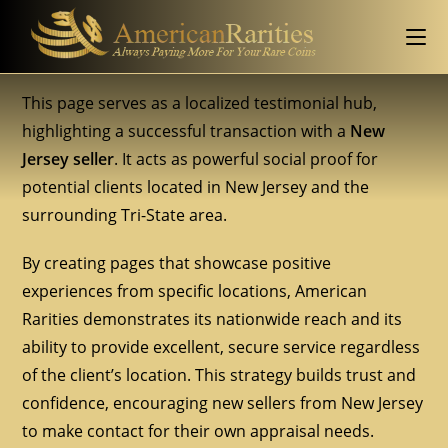
This page serves as a localized testimonial hub,
highlighting a successful transaction with a
New
Jersey seller
. It acts as powerful social proof for
potential clients located in New Jersey and the
surrounding Tri-State area.
By creating pages that showcase positive
experiences from specific locations, American
Rarities demonstrates its nationwide reach and its
ability to provide excellent, secure service regardless
of the client’s location. This strategy builds trust and
confidence, encouraging new sellers from New Jersey
to make contact for their own appraisal needs.