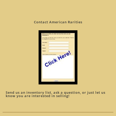
Contact American Rarities
Send us an inventory list, ask a question, or just let us
know you are interested in selling!