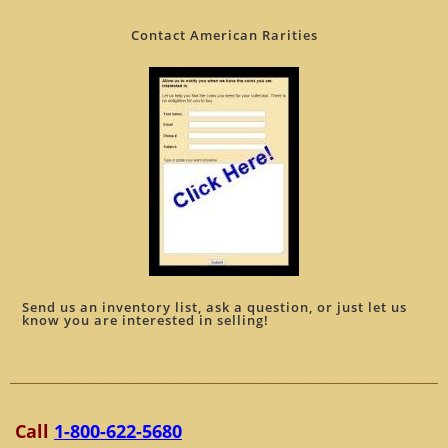
Contact American Rarities
Send us an inventory list, ask a question, or just let us
know you are interested in selling!
Call
1-800-622-5680