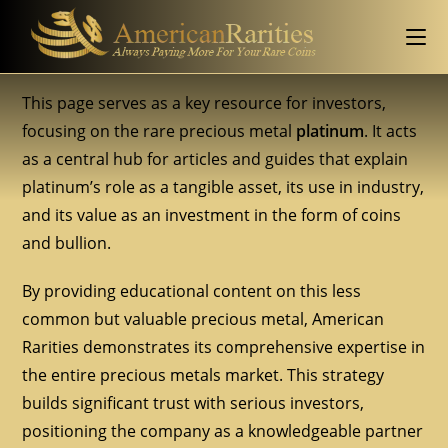
This page serves as a key resource for investors,
focusing on the rare precious metal
platinum
. It acts
as a central hub for articles and guides that explain
platinum’s role as a tangible asset, its use in industry,
and its value as an investment in the form of coins
and bullion.
By providing educational content on this less
common but valuable precious metal, American
Rarities demonstrates its comprehensive expertise in
the entire precious metals market. This strategy
builds significant trust with serious investors,
positioning the company as a knowledgeable partner