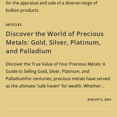
for the appraisal and sale of a diverse range of
bullion products.
ARTICLES
Discover the World of Precious
Metals: Gold, Silver, Platinum,
and Palladium
Discover the True Value of Your Precious Metals: A
Guide to Selling Gold, Silver, Platinum, and
PalladiumFor centuries, precious metals have served
as the ultimate "safe haven" for wealth. Whether…
AUGUST 6, 2024