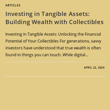
ARTICLES
Investing in Tangible Assets:
Building Wealth with Collectibles
Investing in Tangible Assets: Unlocking the Financial
Potential of Your Collectibles For generations, savvy
investors have understood that true wealth is often
found in things you can touch. While digital…
APRIL 22, 2024