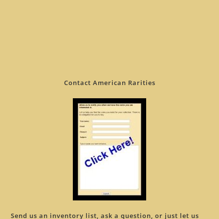
Contact American Rarities
Send us an inventory list, ask a question, or just let us