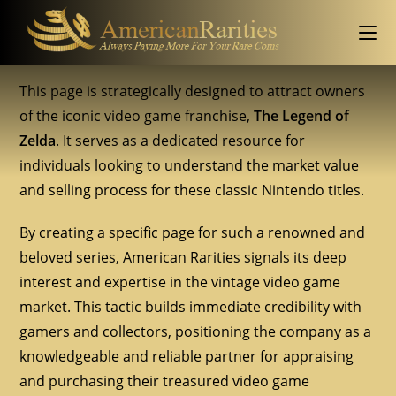
This page is strategically designed to attract owners
of the iconic video game franchise,
The Legend of
Zelda
. It serves as a dedicated resource for
individuals looking to understand the market value
and selling process for these classic Nintendo titles.
By creating a specific page for such a renowned and
beloved series, American Rarities signals its deep
interest and expertise in the vintage video game
market. This tactic builds immediate credibility with
gamers and collectors, positioning the company as a
knowledgeable and reliable partner for appraising
and purchasing their treasured video game