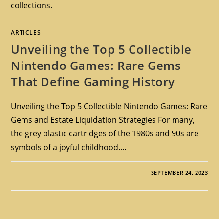
collections.
ARTICLES
Unveiling the Top 5 Collectible
Nintendo Games: Rare Gems
That Define Gaming History
Unveiling the Top 5 Collectible Nintendo Games: Rare
Gems and Estate Liquidation Strategies For many,
the grey plastic cartridges of the 1980s and 90s are
symbols of a joyful childhood.…
SEPTEMBER 24, 2023