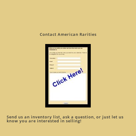
Contact American Rarities
Send us an inventory list, ask a question, or just let us
know you are interested in selling!