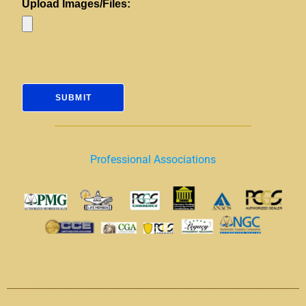
Upload Images/Files:
Professional Associations