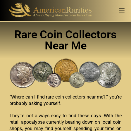
Rare Coin Collectors
Near Me
“Where can I find rare coin collectors near me?,” you’re
probably asking yourself.
They’re not always easy to find these days. With the
retail apocalypse currently bearing down on local coin
shops, you may find yourself spending your time on