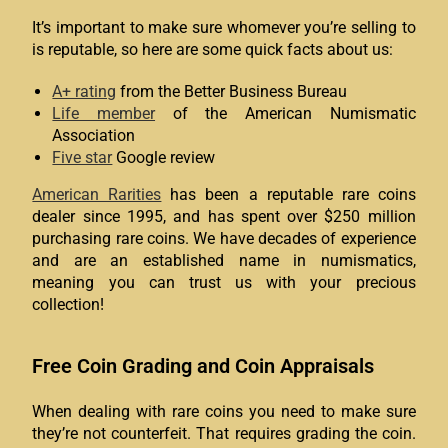
It’s important to make sure whomever you’re selling to
is reputable, so here are some quick facts about us:
A+ rating
from the Better Business Bureau
Life member
of the American Numismatic
Association
Five star
Google review
American Rarities
has been a reputable rare coins
dealer since 1995, and has spent over $250 million
purchasing rare coins. We have decades of experience
and are an established name in numismatics,
meaning you can trust us with your precious
collection!
Free Coin Grading and Coin Appraisals
When dealing with rare coins you need to make sure
they’re not counterfeit. That requires grading the coin.