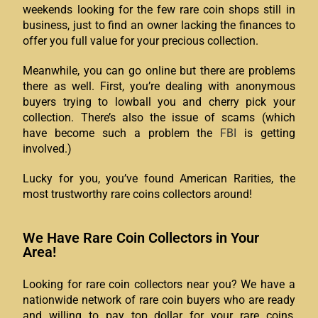
weekends looking for the few rare coin shops still in
business, just to find an owner lacking the finances to
offer you full value for your precious collection.
Meanwhile, you can go online but there are problems
there as well. First, you’re dealing with anonymous
buyers trying to lowball you and cherry pick your
collection. There’s also the issue of scams (which
have become such a problem the
FBI
is getting
involved.)
Lucky for you, you’ve found American Rarities, the
most trustworthy rare coins collectors around!
We Have Rare Coin Collectors in Your
Area!
Looking for rare coin collectors near you? We have a
nationwide network of rare coin buyers who are ready
and willing to pay top dollar for your rare coins,