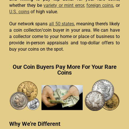
whether they be
variety or mint error
,
foreign coins
, or
U.S. coins
of high value.
Our network spans
all 50 states
, meaning there’s likely
a coin collector/coin buyer in your area. We can have
a collector come to your home or place of business to
provide in-person appraisals and top-dollar offers to
buy your coins on the spot.
Our Coin Buyers Pay More For Your Rare
Coins
Why We’re Different