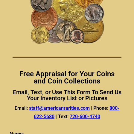
Free Appraisal for Your Coins
and Coin Collections
Email, Text, or Use This Form To Send Us
Your Inventory List or Pictures
Email:
staff@americanrarities.com
|
Phone:
800-
622-5680
|
Text:
720-600-4740
Name: