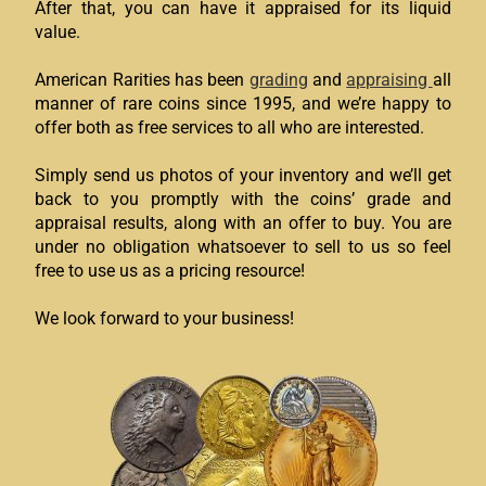
After that, you can have it appraised for its liquid
value.
American Rarities has been
grading
and
appraising
all
manner of rare coins since 1995, and we’re happy to
offer both as free services to all who are interested.
Simply send us photos of your inventory and we’ll get
back to you promptly with the coins’ grade and
appraisal results, along with an offer to buy. You are
under no obligation whatsoever to sell to us so feel
free to use us as a pricing resource!
We look forward to your business!