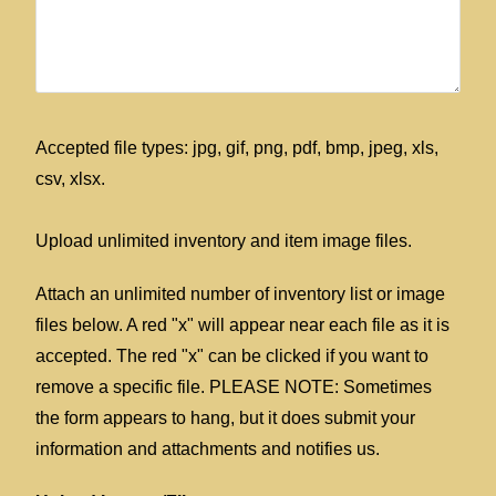
Accepted file types: jpg, gif, png, pdf, bmp, jpeg, xls,
csv, xlsx.
Upload unlimited inventory and item image files.
Attach an unlimited number of inventory list or image
files below. A red "x" will appear near each file as it is
accepted. The red "x" can be clicked if you want to
remove a specific file. PLEASE NOTE: Sometimes
the form appears to hang, but it does submit your
information and attachments and notifies us.