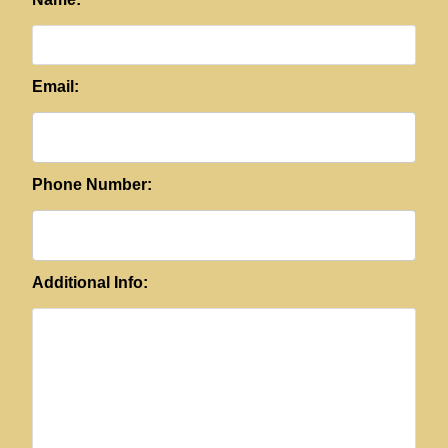
Email:
Phone Number:
Additional Info: