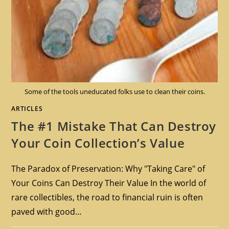
Some of the tools uneducated folks use to clean their coins.
ARTICLES
The #1 Mistake That Can Destroy
Your Coin Collection’s Value
The Paradox of Preservation: Why "Taking Care" of
Your Coins Can Destroy Their Value In the world of
rare collectibles, the road to financial ruin is often
paved with good…