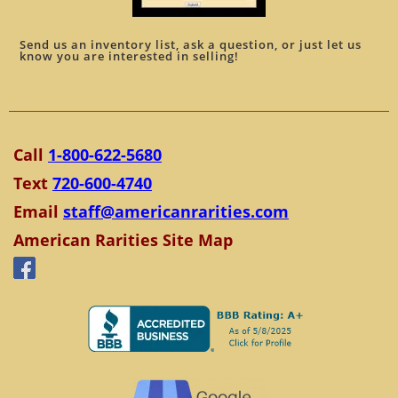
Send us an inventory list, ask a question, or just let us
know you are interested in selling!
Call
1-800-622-5680
Text
720-600-4740
Email
staff@americanrarities.com
American Rarities Site Map