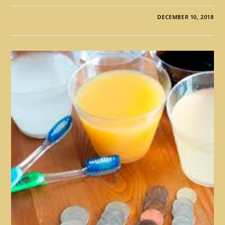
DECEMBER 10, 2018