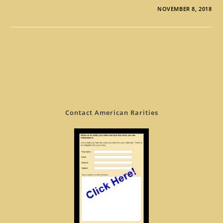
NOVEMBER 8, 2018
Contact American Rarities