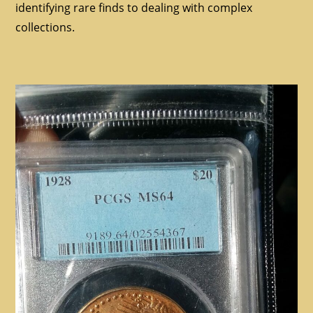
identifying rare finds to dealing with complex
collections.