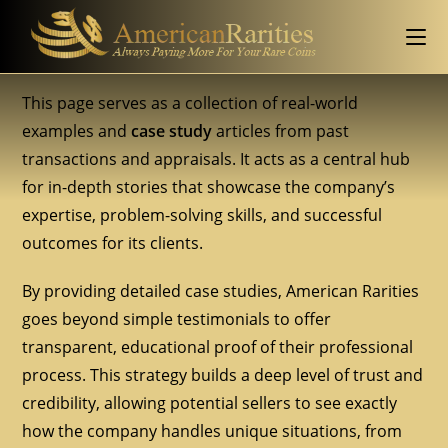
This page serves as a collection of real-world
examples and
case study
articles from past
transactions and appraisals. It acts as a central hub
for in-depth stories that showcase the company’s
expertise, problem-solving skills, and successful
outcomes for its clients.
By providing detailed case studies, American Rarities
goes beyond simple testimonials to offer
transparent, educational proof of their professional
process. This strategy builds a deep level of trust and
credibility, allowing potential sellers to see exactly
how the company handles unique situations, from