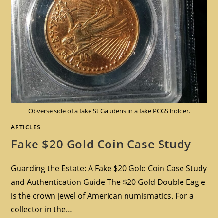
Obverse side of a fake St Gaudens in a fake PCGS holder.
ARTICLES
Fake $20 Gold Coin Case Study
Guarding the Estate: A Fake $20 Gold Coin Case Study
and Authentication Guide The $20 Gold Double Eagle
is the crown jewel of American numismatics. For a
collector in the…