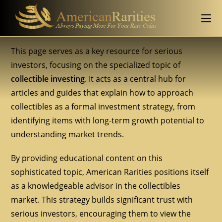
This page serves as a key resource for serious
investors, focusing on the specialized topic of
collectible investing
. It acts as a central hub for
articles and guides that explain how to approach
collectibles as a formal investment strategy, from
identifying items with long-term growth potential to
understanding market trends.
By providing educational content on this
sophisticated topic, American Rarities positions itself
as a knowledgeable advisor in the collectibles
market. This strategy builds significant trust with
serious investors, encouraging them to view the