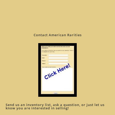
Contact American Rarities
Send us an inventory list, ask a question, or just let us
know you are interested in selling!