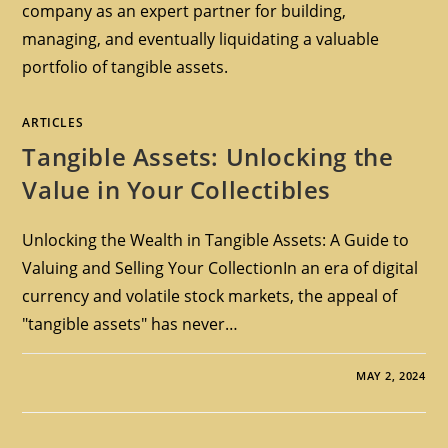
company as an expert partner for building,
managing, and eventually liquidating a valuable
portfolio of tangible assets.
ARTICLES
Tangible Assets: Unlocking the
Value in Your Collectibles
Unlocking the Wealth in Tangible Assets: A Guide to
Valuing and Selling Your CollectionIn an era of digital
currency and volatile stock markets, the appeal of
"tangible assets" has never…
MAY 2, 2024