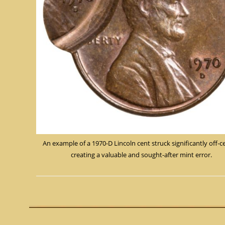
An example of a 1970-D Lincoln cent struck significantly off-c
creating a valuable and sought-after mint error.