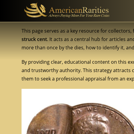
This page serves as a key resource for collectors
struck cent
. It acts as a central hub for articles 
more than once by the dies, how to identify it, an
By providing clear, educational content on this exc
and trustworthy authority. This strategy attracts
them to seek a professional appraisal from an expe