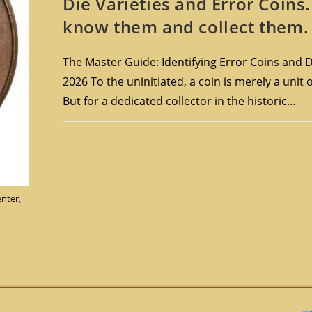
Die Varieties and Error Coins
know them and collect them.
The Master Guide: Identifying Error Coins and Di
2026 To the uninitiated, a coin is merely a unit 
But for a dedicated collector in the historic…
enter,