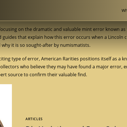
Wh
, focusing on the dramatic and valuable mint error known as
and guides that explain how this error occurs when a Lincoln c
d why it is so sought-after by numismatists.
iting type of error, American Rarities positions itself as a 
 collectors who believe they may have found a major error, 
rt source to confirm their valuable find.
ARTICLES