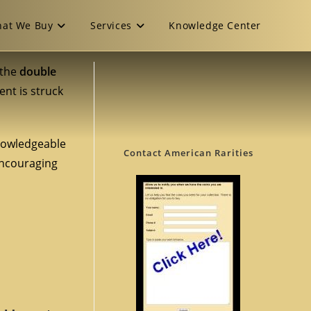
at We Buy
Services
Knowledge Center
 the
double
ent is struck
knowledgeable
Contact American Rarities
encouraging