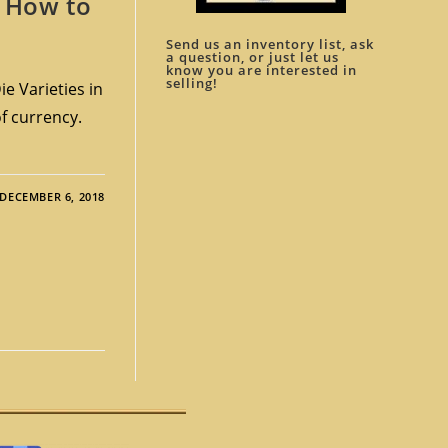
. How to
Send us an inventory list, ask
a question, or just let us
know you are interested in
selling!
e Varieties in
of currency.
DECEMBER 6, 2018