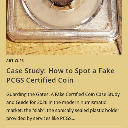
ARTICLES
Case Study: How to Spot a Fake
PCGS Certified Coin
Guarding the Gates: A Fake Certified Coin Case Study
and Guide for 2026 In the modern numismatic
market, the "slab", the sonically sealed plastic holder
provided by services like PCGS…