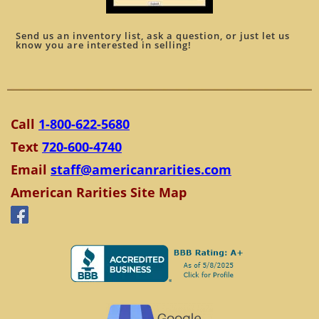
Send us an inventory list, ask a question, or just let us
know you are interested in selling!
Call
1-800-622-5680
Text
720-600-4740
Email
staff@americanrarities.com
American Rarities Site Map