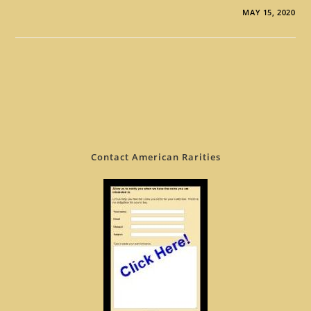
MAY 15, 2020
Contact American Rarities