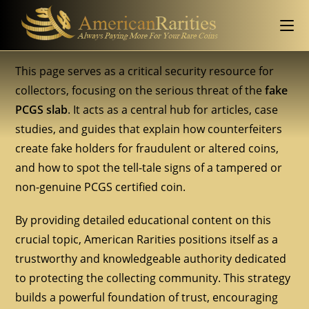
This page serves as a critical security resource for
collectors, focusing on the serious threat of the
fake
PCGS slab
. It acts as a central hub for articles, case
studies, and guides that explain how counterfeiters
create fake holders for fraudulent or altered coins,
and how to spot the tell-tale signs of a tampered or
non-genuine PCGS certified coin.
By providing detailed educational content on this
crucial topic, American Rarities positions itself as a
trustworthy and knowledgeable authority dedicated
to protecting the collecting community. This strategy
builds a powerful foundation of trust, encouraging