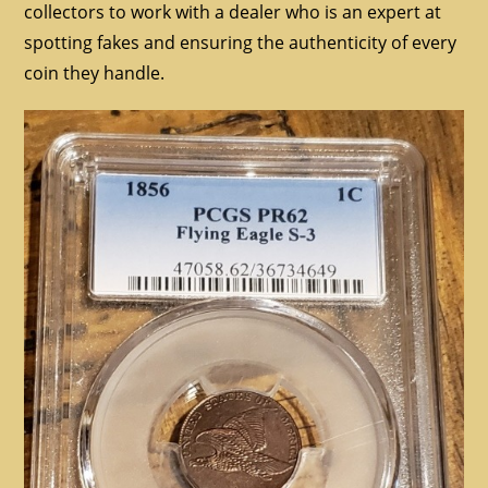
collectors to work with a dealer who is an expert at
spotting fakes and ensuring the authenticity of every
coin they handle.