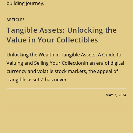
building journey.
ARTICLES
Tangible Assets: Unlocking the
Value in Your Collectibles
Unlocking the Wealth in Tangible Assets: A Guide to
Valuing and Selling Your CollectionIn an era of digital
currency and volatile stock markets, the appeal of
"tangible assets" has never…
MAY 2, 2024