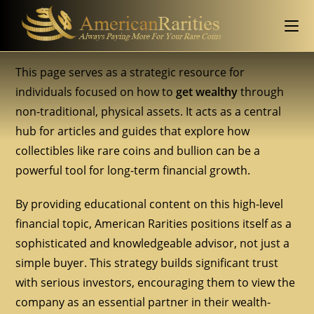
This page serves as a strategic resource for
individuals focused on how to
get wealthy
through
non-traditional, physical assets. It acts as a central
hub for articles and guides that explore how
collectibles like rare coins and bullion can be a
powerful tool for long-term financial growth.
By providing educational content on this high-level
financial topic, American Rarities positions itself as a
sophisticated and knowledgeable advisor, not just a
simple buyer. This strategy builds significant trust
with serious investors, encouraging them to view the
company as an essential partner in their wealth-