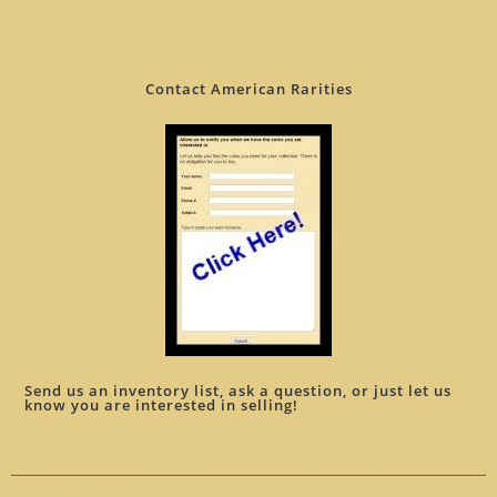
Contact American Rarities
Send us an inventory list, ask a question, or just let us
know you are interested in selling!