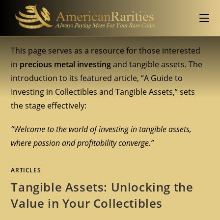
This page serves as a resource for those interested
in
precious metal investing
and tangible assets. The
introduction to its featured article, “A Guide to
Investing in Collectibles and Tangible Assets,” sets
the stage effectively:
“Welcome to the world of investing in tangible assets,
where passion and profitability converge.”
ARTICLES
Tangible Assets: Unlocking the
Value in Your Collectibles