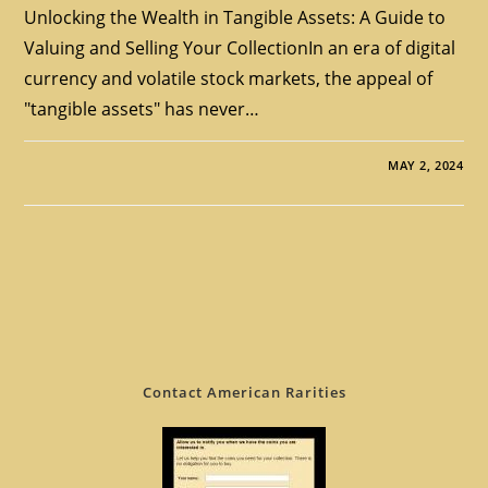
Unlocking the Wealth in Tangible Assets: A Guide to
Valuing and Selling Your CollectionIn an era of digital
currency and volatile stock markets, the appeal of
"tangible assets" has never…
MAY 2, 2024
Contact American Rarities