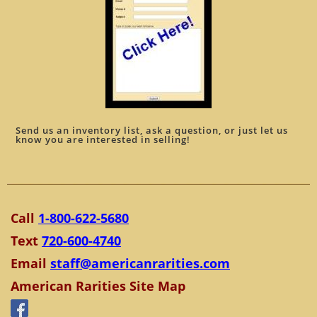
Send us an inventory list, ask a question, or just let us
know you are interested in selling!
Call
1-800-622-5680
Text
720-600-4740
Email
staff@americanrarities.com
American Rarities Site Map