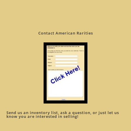
Contact American Rarities
Send us an inventory list, ask a question, or just let us
know you are interested in selling!