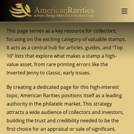
This page serves as a key resource for collectors,
focusing on the exciting category of valuable stamps.
It acts as a central hub for articles, guides, and “Top
10” lists that explore what makes a stamp a high-
value asset, from rare printing errors like the
Inverted Jenny to classic, early issues.
By creating a dedicated page for this high-interest
topic, American Rarities positions itself as a leading
authority in the philatelic market. This strategy
attracts a wide audience of collectors and investors,
building the trust and credibility needed to be the
first choice for an appraisal or sale of significant,