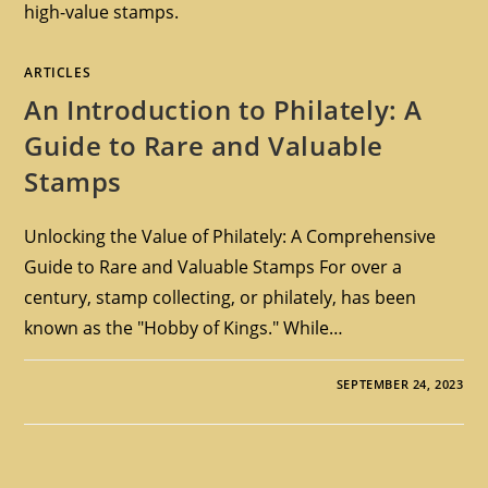
high-value stamps.
ARTICLES
An Introduction to Philately: A
Guide to Rare and Valuable
Stamps
Unlocking the Value of Philately: A Comprehensive
Guide to Rare and Valuable Stamps For over a
century, stamp collecting, or philately, has been
known as the "Hobby of Kings." While…
SEPTEMBER 24, 2023