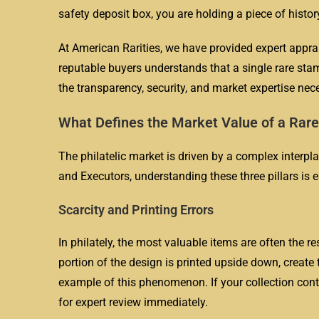
safety deposit box, you are holding a piece of histor
At American Rarities, we have provided expert appra
reputable buyers understands that a single rare st
the transparency, security, and market expertise nece
What Defines the Market Value of a Rar
The philatelic market is driven by a complex interpla
and Executors, understanding these three pillars is e
Scarcity and Printing Errors
In philately, the most valuable items are often the re
portion of the design is printed upside down, create
example of this phenomenon. If your collection cont
for expert review immediately.