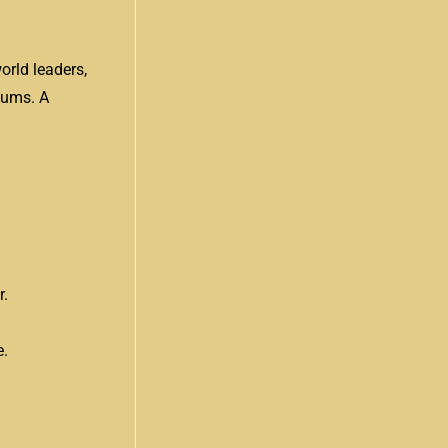
orld leaders,
iums. A
r.
e.