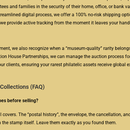
es and families in the security of their home, office, or bank va
reamlined digital process, we offer a 100% no-risk shipping opti
nd we provide active tracking from the moment it leaves your hand
ment, we also recognize when a “museum-quality” rarity belongs
tion House Partnerships, we can manage the auction process fo
our clients, ensuring your rarest philatelic assets receive global
ollections (FAQ)
es before selling?
overs. The “postal history”, the envelope, the cancellation, an
an the stamp itself. Leave them exactly as you found them.