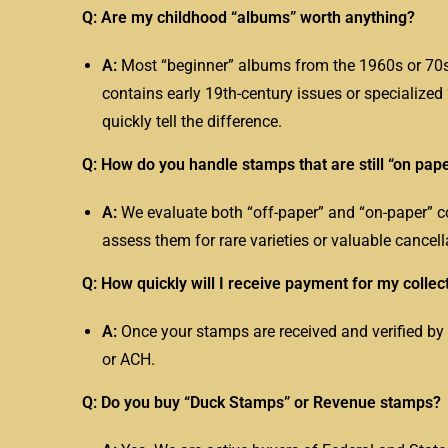
Q: Are my childhood “albums” worth anything?
A:
Most “beginner” albums from the 1960s or 70s 
contains early 19th-century issues or specialize
quickly tell the difference.
Q: How do you handle stamps that are still “on pap
A:
We evaluate both “off-paper” and “on-paper” co
assess them for rare varieties or valuable cancell
Q: How quickly will I receive payment for my collec
A:
Once your stamps are received and verified by
or ACH.
Q: Do you buy “Duck Stamps” or Revenue stamps?