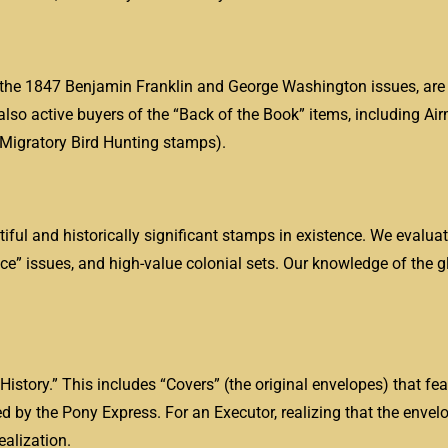
ng the 1847 Benjamin Franklin and George Washington issues, are
lso active buyers of the “Back of the Book” items, including Ai
 Migratory Bird Hunting stamps).
ful and historically significant stamps in existence. We evaluat
ce” issues, and high-value colonial sets. Our knowledge of the 
istory.” This includes “Covers” (the original envelopes) that fea
ied by the Pony Express. For an Executor, realizing that the envel
ealization.