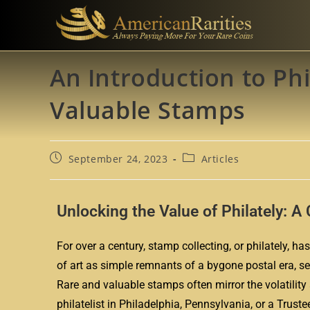
An Introduction to Phi
Valuable Stamps
September 24, 2023
Articles
Unlocking the Value of Philately: 
For over a century, stamp collecting, or philately,
of art as simple remnants of a bygone postal era, se
Rare and valuable stamps often mirror the volatility
philatelist in Philadelphia, Pennsylvania, or a Trust