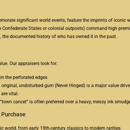
rate significant world events, feature the imprints of iconic w
he Confederate States or colonial outposts) command high prem
, the documented history of who has owned it in the past.
alue. Our appraisers look for:
in the perforated edges.
original, undisturbed gum (Never Hinged) is a major value drive
are vital.
 “town cancel” is often preferred over a heavy, messy ink smudg
e Purchase
ic world, from early 19th-century classics to modern rarities.