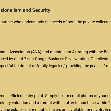
sionalism and Security
 partner who understands the needs of both the private collector
tic Association (ANA) and maintain an A+ rating with the Bett
nced by our 4.7-star Google Business Review rating. Our clients 
pectful treatment of family legacies,” providing the peace of mi
most efficient entry point. Simply text or email photos of your 
iminary valuation and a formal written offer to purchase within 2
value estates, our reputable buyers are available for private, in-