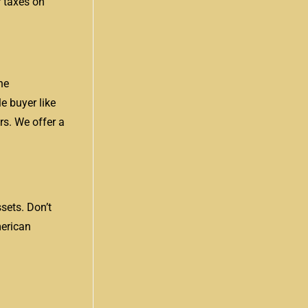
 taxes on
he
e buyer like
rs. We offer a
sets. Don’t
merican