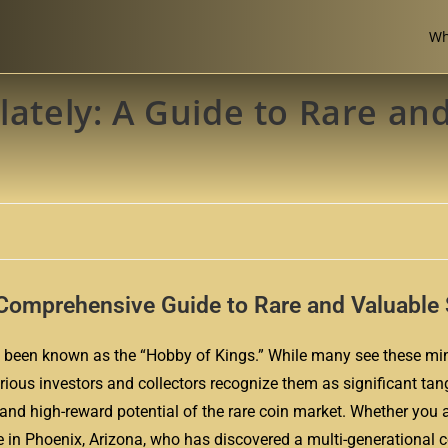
Wh
lately: A Guide to Rare an
A Comprehensive Guide to Rare and Valuabl
 has been known as the “Hobby of Kings.” While many see these mi
rious investors and collectors recognize them as significant tan
 and high-reward potential of the rare coin market. Whether you a
ee in Phoenix, Arizona, who has discovered a multi-generational c