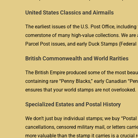
United States Classics and Airmails
The earliest issues of the U.S. Post Office, includi
cornerstone of many high-value collections. We are a
Parcel Post issues, and early Duck Stamps (Federal
British Commonwealth and World Rarities
The British Empire produced some of the most beauti
containing rare “Penny Blacks,” early Canadian “Pen
ensures that your world stamps are not overlooked.
Specialized Estates and Postal History
We don’t just buy individual stamps; we buy “Postal H
cancellations, censored military mail, or letters carr
more valuable than the stamp it carries is a crucial r