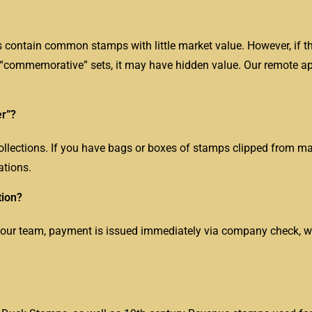
contain common stamps with little market value. However, if 
d “commemorative” sets, it may have hidden value. Our remote a
er”?
llections. If you have bags or boxes of stamps clipped from ma
ations.
tion?
 our team, payment is issued immediately via company check, wir