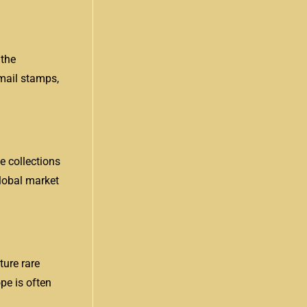
 the
rmail stamps,
e collections
global market
ture rare
ope is often