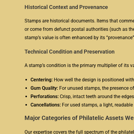
Historical Context and Provenance
Stamps are historical documents. Items that commemo
or come from defunct postal authorities (such as t
stamp’s value is often enhanced by its “provenance”
Technical Condition and Preservation
A stamp’s condition is the primary multiplier of its v
Centering:
How well the design is positioned with
Gum Quality:
For unused stamps, the presence of 
Perforations:
Crisp, intact teeth around the edges 
Cancellations:
For used stamps, a light, readable
Major Categories of Philatelic Assets W
Our expertise covers the full spectrum of the philatel