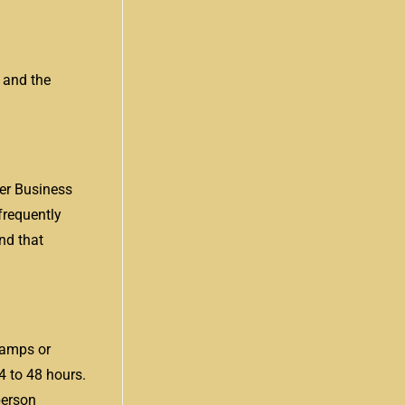
 and the
er Business
frequently
nd that
stamps or
4 to 48 hours.
person