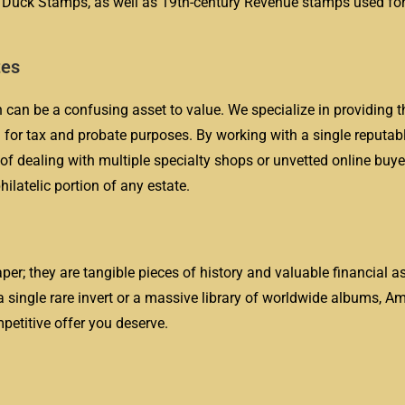
e Duck Stamps, as well as 19th-century Revenue stamps used for
tes
 can be a confusing asset to value. We specialize in providing t
for tax and probate purposes. By working with a single reputabl
 of dealing with multiple specialty shops or unvetted online buye
ilatelic portion of any estate.
er; they are tangible pieces of history and valuable financial as
a single rare invert or a massive library of worldwide albums, A
mpetitive offer you deserve.