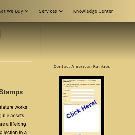
at We Buy
Services
Knowledge Center
d
Contact American Rarities
e Stamps
niature works
gible assets.
re a lifelong
ollection in a