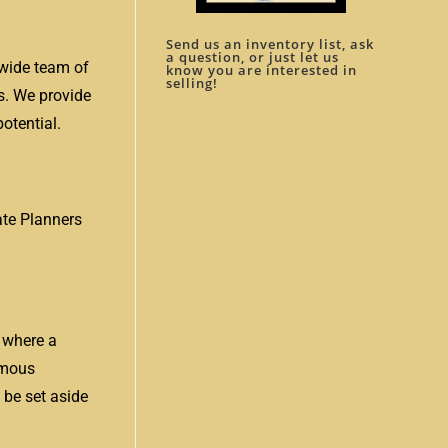
Send us an inventory list, ask
a question, or just let us
nwide team of
know you are interested in
selling!
s. We provide
otential.
tate Planners
, where a
famous
 be set aside