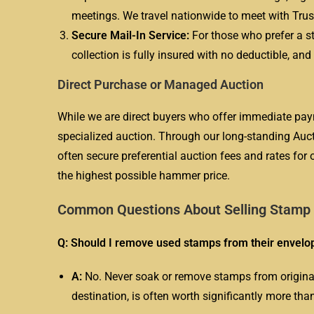
meetings. We travel nationwide to meet with Truste
Secure Mail-In Service:
For those who prefer a st
collection is fully insured with no deductible, a
Direct Purchase or Managed Auction
While we are direct buyers who offer immediate pay
specialized auction. Through our long-standing Auc
often secure preferential auction fees and rates for 
the highest possible hammer price.
Common Questions About Selling Stamp C
Q: Should I remove used stamps from their envelop
A:
No. Never soak or remove stamps from original c
destination, is often worth significantly more th