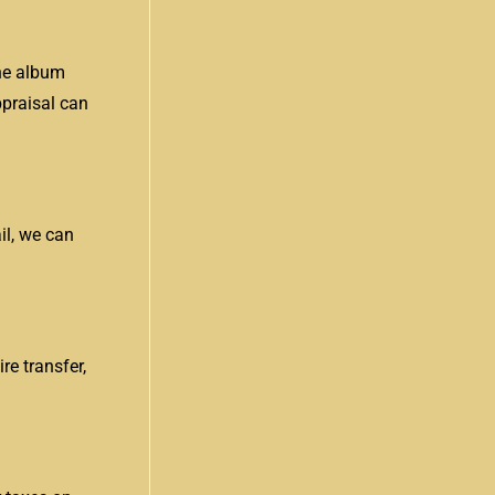
the album
ppraisal can
il, we can
e transfer,