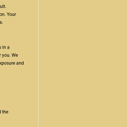
ult.
on. Your
s.
 in a
r you. We
 exposure and
d the