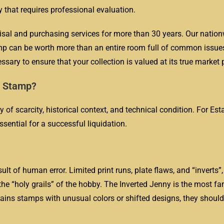
y that requires professional evaluation.
isal and purchasing services for more than 30 years. Our natio
amp can be worth more than an entire room full of common issue
ssary to ensure that your collection is valued at its true market p
e Stamp?
y of scarcity, historical context, and technical condition. For Es
ssential for a successful liquidation.
sult of human error. Limited print runs, plate flaws, and “inverts”
 the “holy grails” of the hobby. The Inverted Jenny is the most 
ains stamps with unusual colors or shifted designs, they should