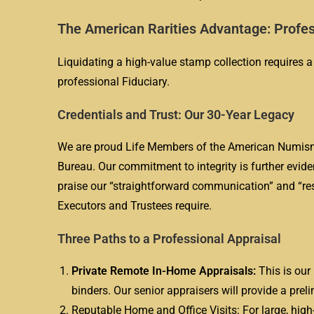
The American Rarities Advantage: Profes
Liquidating a high-value stamp collection requires a
professional Fiduciary.
Credentials and Trust: Our 30-Year Legacy
We are proud Life Members of the American Numisma
Bureau. Our commitment to integrity is further evide
praise our “straightforward communication” and “res
Executors and Trustees require.
Three Paths to a Professional Appraisal
Private Remote In-Home Appraisals:
This is our 
binders. Our senior appraisers will provide a prel
Reputable Home and Office Visits: For large, high-