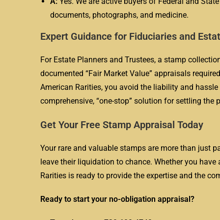
A:
Yes. We are active buyers of Federal and Stat
documents, photographs, and medicine.
Expert Guidance for Fiduciaries and Esta
For Estate Planners and Trustees, a stamp collection
documented “Fair Market Value” appraisals required 
American Rarities, you avoid the liability and hassle
comprehensive, “one-stop” solution for settling the ph
Get Your Free Stamp Appraisal Today
Your rare and valuable stamps are more than just pap
leave their liquidation to chance. Whether you have 
Rarities is ready to provide the expertise and the co
Ready to start your no-obligation appraisal?