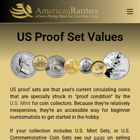
US Proof Set Values
US proof sets are that year’s current circulating coins
that are specially struck in “proof condition” by the
U.S. Mint
for coin collectors. Because they’re relatively
inexpensive, they’re an accessible way for beginner
numismatists to get started in the hobby.
If your collection includes U.S. Mint Sets, or U.S.
Commemorative Coin Sets see our
page
on selling