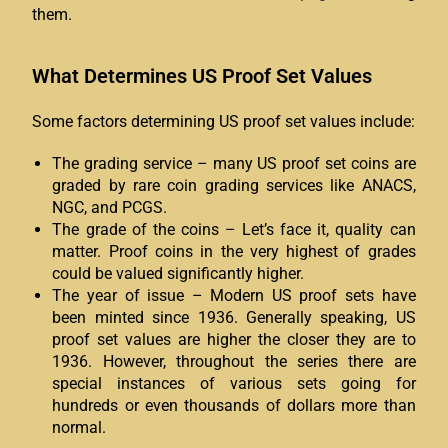
them.
What Determines US Proof Set Values
Some factors determining US proof set values include:
The grading service – many US proof set coins are
graded by rare coin grading services like ANACS,
NGC, and PCGS.
The grade of the coins – Let’s face it, quality can
matter. Proof coins in the very highest of grades
could be valued significantly higher.
The year of issue – Modern US proof sets have
been minted since 1936. Generally speaking, US
proof set values are higher the closer they are to
1936. However, throughout the series there are
special instances of various sets going for
hundreds or even thousands of dollars more than
normal.