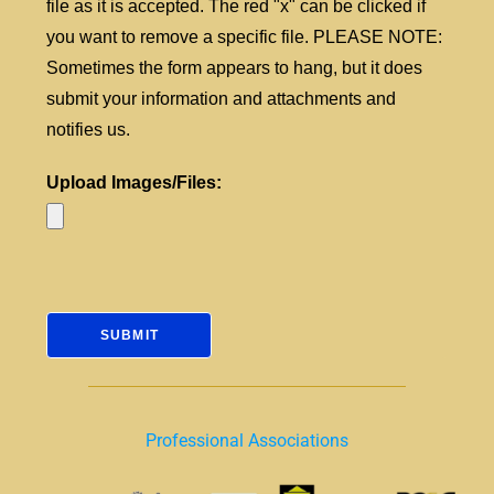
file as it is accepted. The red "x" can be clicked if
you want to remove a specific file. PLEASE NOTE:
Sometimes the form appears to hang, but it does
submit your information and attachments and
notifies us.
Upload Images/Files:
Professional Associations