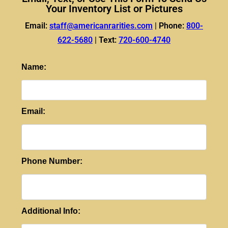
Your Inventory List or Pictures
Email:
staff@americanrarities.com
|
Phone:
800-
622-5680
|
Text:
720-600-4740
Name:
Email:
Phone Number:
Additional Info: