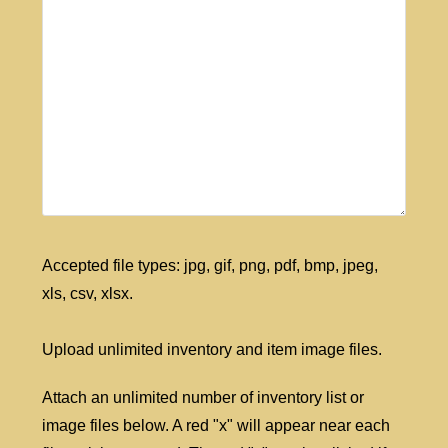
Accepted file types: jpg, gif, png, pdf, bmp, jpeg,
xls, csv, xlsx.
Upload unlimited inventory and item image files.
Attach an unlimited number of inventory list or
image files below. A red "x" will appear near each