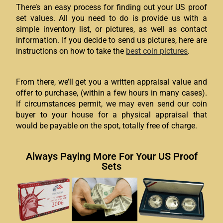
There’s an easy process for finding out your US proof
set values. All you need to do is provide us with a
simple inventory list, or pictures, as well as contact
information. If you decide to send us pictures, here are
instructions on how to take the
best coin pictures
.
From there, we’ll get you a written appraisal value and
offer to purchase, (within a few hours in many cases).
If circumstances permit, we may even send our coin
buyer to your house for a physical appraisal that
would be payable on the spot, totally free of charge.
Always Paying More For Your US Proof
Sets