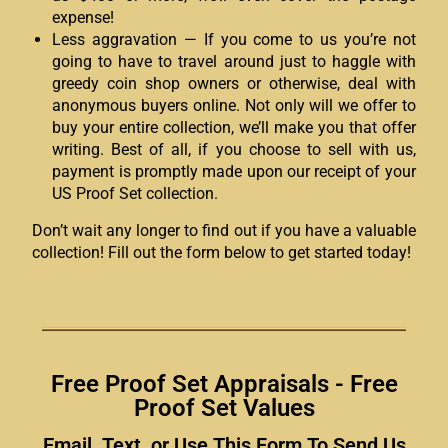
expense!
Less aggravation — If you come to us you’re not
going to have to travel around just to haggle with
greedy coin shop owners or otherwise, deal with
anonymous buyers online. Not only will we offer to
buy your entire collection, we’ll make you that offer
writing. Best of all, if you choose to sell with us,
payment is promptly made upon our receipt of your
US Proof Set collection.
Don’t wait any longer to find out if you have a valuable
collection! Fill out the form below to get started today!
Free Proof Set Appraisals - Free
Proof Set Values
Email, Text, or Use This Form To Send Us