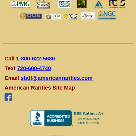
Call
1-800-622-5680
Text
720-600-4740
Email
staff@americanrarities.com
American Rarities Site Map