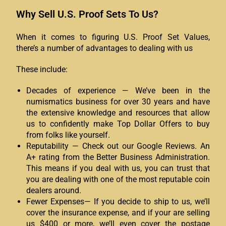
Why Sell U.S. Proof Sets To Us?
When it comes to figuring U.S. Proof Set Values,
there’s a number of advantages to dealing with us
These include:
Decades of experience — We’ve been in the
numismatics business for over 30 years and have
the extensive knowledge and resources that allow
us to confidently make Top Dollar Offers to buy
from folks like yourself.
Reputability — Check out our Google Reviews. An
A+ rating from the Better Business Administration.
This means if you deal with us, you can trust that
you are dealing with one of the most reputable coin
dealers around.
Fewer Expenses— If you decide to ship to us, we’ll
cover the insurance expense, and if your are selling
us $400 or more, we’ll even cover the postage