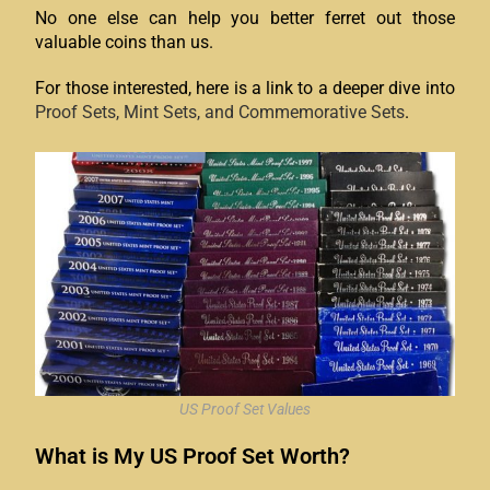
No one else can help you better ferret out those
valuable coins than us.
For those interested, here is a link to a deeper dive into
Proof Sets, Mint Sets, and Commemorative Sets
.
US Proof Set Values
What is My US Proof Set Worth?