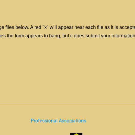
e files below. A red "x" will appear near each file as it is accep
 the form appears to hang, but it does submit your information
Professional Associations