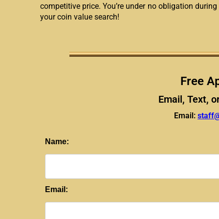
competitive price. You’re under no obligation during 
your coin value search!
Free Ap
Email, Text, o
Email:
staff
Name:
Email: