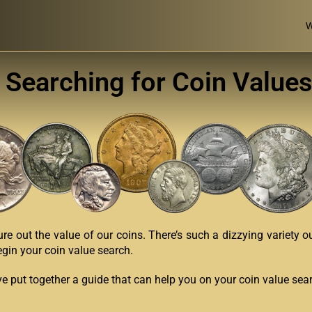
W
 Searching for Coin Values
ure out the value of our coins. There’s such a dizzying variety o
egin your coin value search.
’ve put together a guide that can help you on your coin value sea