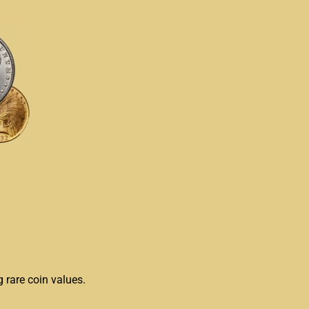
g rare coin values.