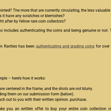
ed? The more that are currently circulating, the less valuable t
s it have any scratches or blemishes?
 after by fellow rare coin collectors?
lso includes authenticating the coins and being genuine or not.
can Rarities has been
authenticating and grading coins
for over
mple – here’s how it works:
re centered in the frame, and the shots are not blurry.
oading them on our submission form (below).
ch out to you with their written opinion. purchase.
ke you an written offer to buy your entire coin collection o