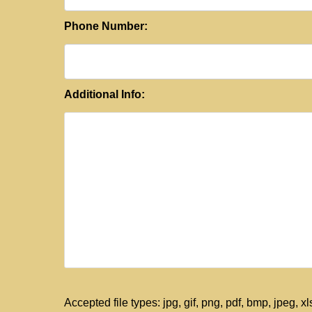
Phone Number:
Additional Info:
Accepted file types: jpg, gif, png, pdf, bmp, jpeg, xls