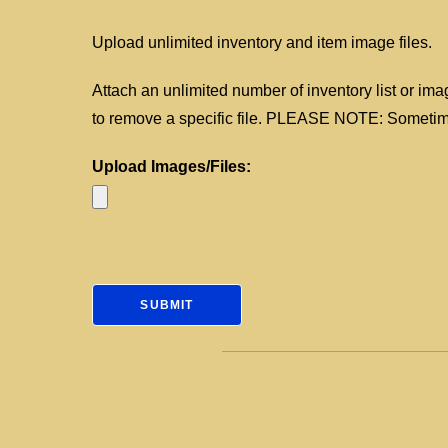
Upload unlimited inventory and item image files.
Attach an unlimited number of inventory list or imag
to remove a specific file. PLEASE NOTE: Sometimes
Upload Images/Files: