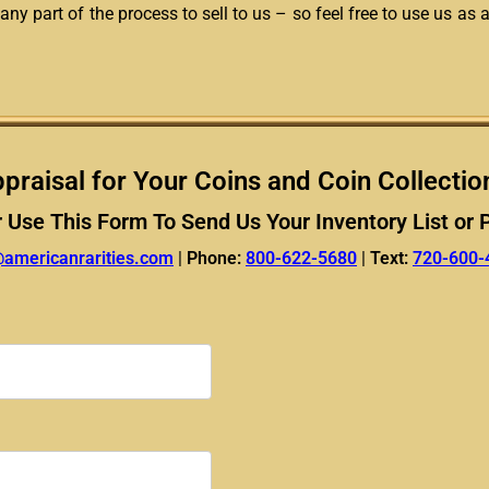
any part of the process to sell to us – so feel free to use us as 
praisal for Your Coins and Coin Collectio
r Use This Form To Send Us Your Inventory List or 
@americanrarities.com
|
Phone:
800-622-5680
|
Text:
720-600-