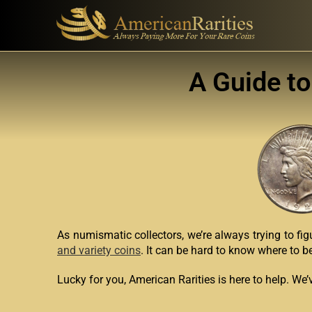
A Guide to
As numismatic collectors, we’re always trying to fig
and variety coins
. It can be hard to know where to b
Lucky for you, American Rarities is here to help. We