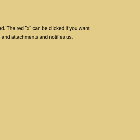
ted. The red "x" can be clicked if you want
 and attachments and notifies us.