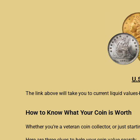
U.
The link above will take you to current liquid values-
How to Know What Your Coin is Worth
Whether you’re a veteran coin collector, or just start
Here are three clues to help your coin value search: