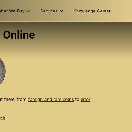
hat We Buy
Services
Knowledge Center
 Online
ut there, from
foreign and rare coins
to
error
rch.