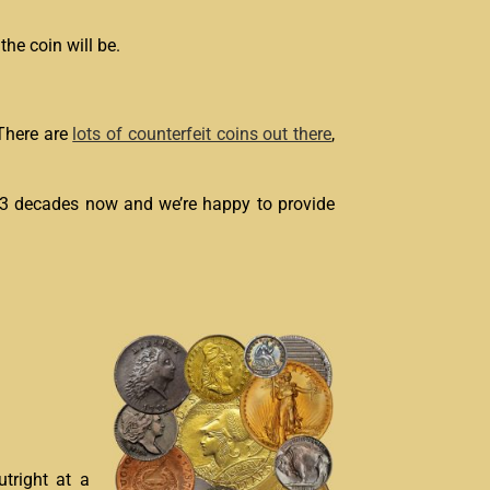
he coin will be.
 There are
lots of counterfeit coins out there
,
 3 decades now and we’re happy to provide
utright at a