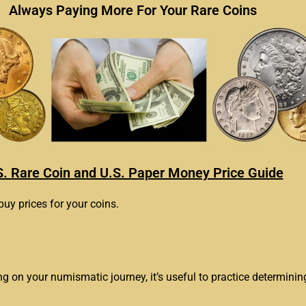
Always Paying More For Your Rare Coins
S. Rare Coin and U.S. Paper Money Price Guide
buy prices for your coins.
ing on your numismatic journey, it’s useful to practice determinin