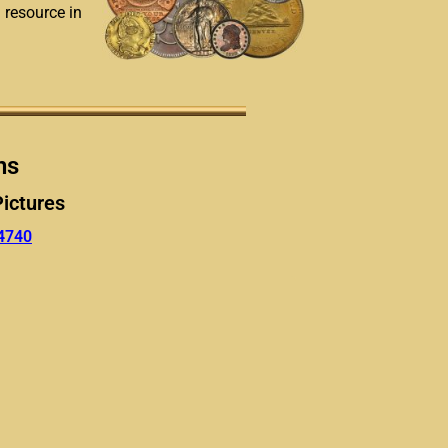
a resource in
ns
Pictures
4740