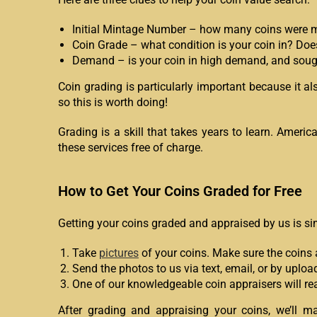
Initial Mintage Number – how many coins were mint
Coin Grade – what condition is your coin in? Doe
Demand – is your coin in high demand, and sought
Coin grading is particularly important because it a
so this is worth doing!
Grading is a skill that takes years to learn. Ameri
these services free of charge.
How to Get Your Coins Graded for Free
Getting your coins graded and appraised by us is si
Take
pictures
of your coins. Make sure the coins a
Send the photos to us via text, email, or by upl
One of our knowledgeable coin appraisers will rea
After grading and appraising your coins, we’ll ma