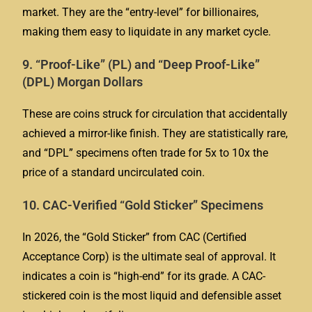
market. They are the “entry-level” for billionaires,
making them easy to liquidate in any market cycle.
9. “Proof-Like” (PL) and “Deep Proof-Like”
(DPL) Morgan Dollars
These are coins struck for circulation that accidentally
achieved a mirror-like finish. They are statistically rare,
and “DPL” specimens often trade for 5x to 10x the
price of a standard uncirculated coin.
10. CAC-Verified “Gold Sticker” Specimens
In 2026, the “Gold Sticker” from CAC (Certified
Acceptance Corp) is the ultimate seal of approval. It
indicates a coin is “high-end” for its grade. A CAC-
stickered coin is the most liquid and defensible asset