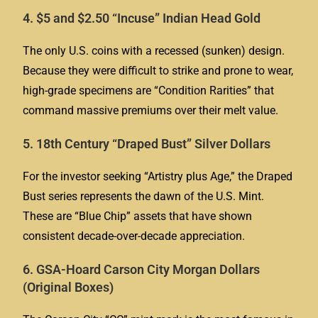
4. $5 and $2.50 “Incuse” Indian Head Gold
The only U.S. coins with a recessed (sunken) design.
Because they were difficult to strike and prone to wear,
high-grade specimens are “Condition Rarities” that
command massive premiums over their melt value.
5. 18th Century “Draped Bust” Silver Dollars
For the investor seeking “Artistry plus Age,” the Draped
Bust series represents the dawn of the U.S. Mint.
These are “Blue Chip” assets that have shown
consistent decade-over-decade appreciation.
6. GSA-Hoard Carson City Morgan Dollars
(Original Boxes)