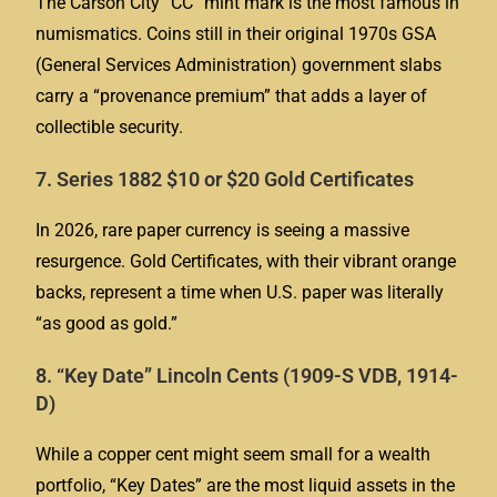
The Carson City “CC” mint mark is the most famous in
numismatics. Coins still in their original 1970s GSA
(General Services Administration) government slabs
carry a “provenance premium” that adds a layer of
collectible security.
7. Series 1882 $10 or $20 Gold Certificates
In 2026, rare paper currency is seeing a massive
resurgence. Gold Certificates, with their vibrant orange
backs, represent a time when U.S. paper was literally
“as good as gold.”
8. “Key Date” Lincoln Cents (1909-S VDB, 1914-
D)
While a copper cent might seem small for a wealth
portfolio, “Key Dates” are the most liquid assets in the