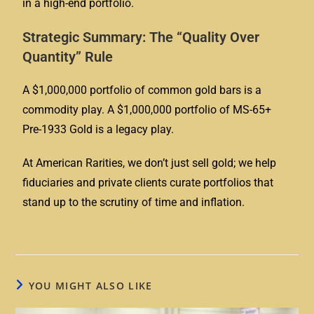
in a high-end portfolio.
Strategic Summary: The “Quality Over
Quantity” Rule
A $1,000,000 portfolio of common gold bars is a
commodity play. A $1,000,000 portfolio of
MS-65+
Pre-1933 Gold
is a legacy play.
At American Rarities, we don’t just sell gold; we help
fiduciaries and private clients curate portfolios that
stand up to the scrutiny of time and inflation.
YOU MIGHT ALSO LIKE