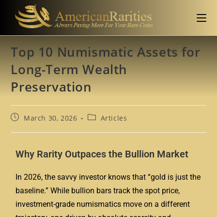
Top 10 Numismatic Assets for
Long-Term Wealth
Preservation
March 30, 2026
Articles
Why Rarity Outpaces the Bullion Market
In 2026, the savvy investor knows that “gold is just the
baseline.” While bullion bars track the spot price,
investment-grade numismatics
move on a different