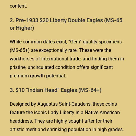
content.
2. Pre-1933 $20 Liberty Double Eagles (MS-65
or Higher)
While common dates exist, “Gem” quality specimens
(MS-65+) are exceptionally rare. These were the
workhorses of international trade, and finding them in
pristine, uncirculated condition offers significant
premium growth potential.
3. $10 “Indian Head” Eagles (MS-64+)
Designed by Augustus Saint-Gaudens, these coins
feature the iconic Lady Liberty in a Native American
headdress. They are highly sought after for their
artistic merit and shrinking population in high grades.