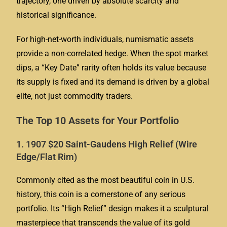
trajectory, one driven by absolute scarcity and
historical significance.
For high-net-worth individuals, numismatic assets
provide a non-correlated hedge. When the spot market
dips, a “Key Date” rarity often holds its value because
its supply is fixed and its demand is driven by a global
elite, not just commodity traders.
The Top 10 Assets for Your Portfolio
1. 1907 $20 Saint-Gaudens High Relief (Wire
Edge/Flat Rim)
Commonly cited as the most beautiful coin in U.S.
history, this coin is a cornerstone of any serious
portfolio. Its “High Relief” design makes it a sculptural
masterpiece that transcends the value of its gold