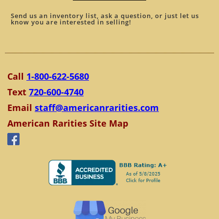
Send us an inventory list, ask a question, or just let us
know you are interested in selling!
Call
1-800-622-5680
Text
720-600-4740
Email
staff@americanrarities.com
American Rarities Site Map