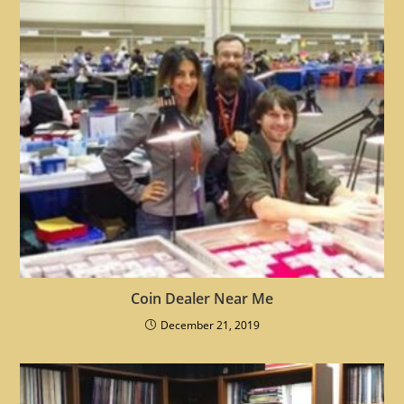
Coin Dealer Near Me
December 21, 2019