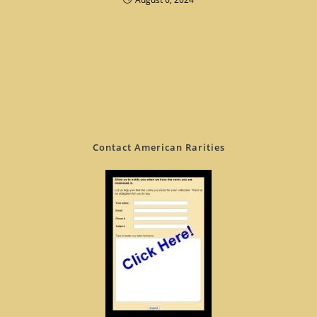
Contact American Rarities