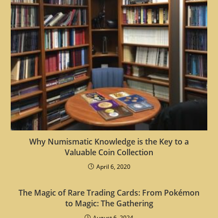
Why Numismatic Knowledge is the Key to a
Valuable Coin Collection
April 6, 2020
The Magic of Rare Trading Cards: From Pokémon
to Magic: The Gathering
August 6, 2024