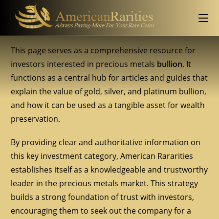
This page serves as a comprehensive resource for
investors interested in precious metals
bullion
. It
functions as a central hub for articles and guides that
explain the value of gold, silver, and platinum bullion,
and how it can be used as a tangible asset for wealth
preservation.
By providing clear and authoritative information on
this key investment category, American Rararities
establishes itself as a knowledgeable and trustworthy
leader in the precious metals market. This strategy
builds a strong foundation of trust with investors,
encouraging them to seek out the company for a