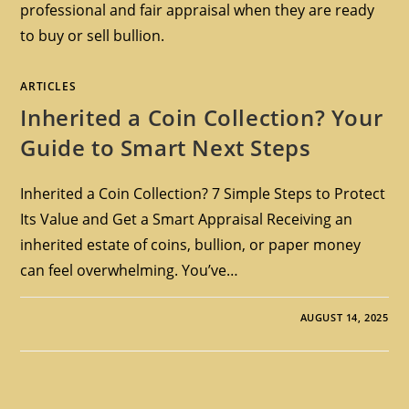
professional and fair appraisal when they are ready
to buy or sell bullion.
ARTICLES
Inherited a Coin Collection? Your
Guide to Smart Next Steps
Inherited a Coin Collection? 7 Simple Steps to Protect
Its Value and Get a Smart Appraisal Receiving an
inherited estate of coins, bullion, or paper money
can feel overwhelming. You’ve…
AUGUST 14, 2025