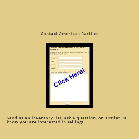
Contact American Rarities
Send us an inventory list, ask a question, or just let us
know you are interested in selling!