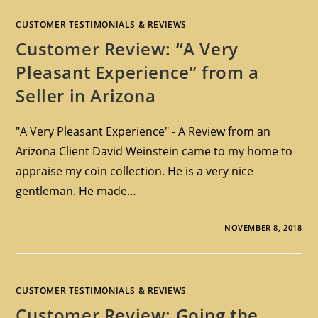
CUSTOMER TESTIMONIALS & REVIEWS
Customer Review: “A Very
Pleasant Experience” from a
Seller in Arizona
"A Very Pleasant Experience" - A Review from an
Arizona Client David Weinstein came to my home to
appraise my coin collection. He is a very nice
gentleman. He made…
NOVEMBER 8, 2018
CUSTOMER TESTIMONIALS & REVIEWS
Customer Review: Going the