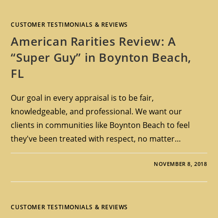
CUSTOMER TESTIMONIALS & REVIEWS
American Rarities Review: A
“Super Guy” in Boynton Beach,
FL
Our goal in every appraisal is to be fair,
knowledgeable, and professional. We want our
clients in communities like Boynton Beach to feel
they've been treated with respect, no matter…
NOVEMBER 8, 2018
CUSTOMER TESTIMONIALS & REVIEWS