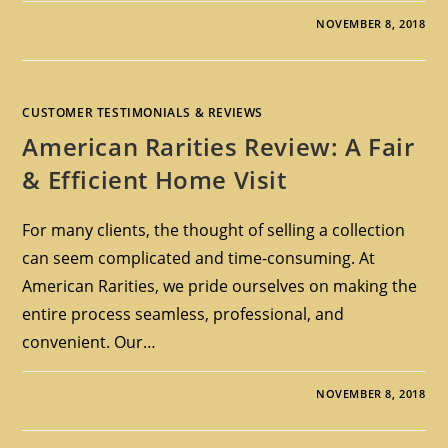
NOVEMBER 8, 2018
CUSTOMER TESTIMONIALS & REVIEWS
American Rarities Review: A Fair
& Efficient Home Visit
For many clients, the thought of selling a collection
can seem complicated and time-consuming. At
American Rarities, we pride ourselves on making the
entire process seamless, professional, and
convenient. Our…
NOVEMBER 8, 2018