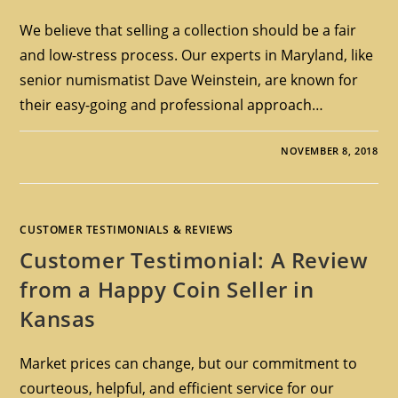
We believe that selling a collection should be a fair
and low-stress process. Our experts in Maryland, like
senior numismatist Dave Weinstein, are known for
their easy-going and professional approach…
NOVEMBER 8, 2018
CUSTOMER TESTIMONIALS & REVIEWS
Customer Testimonial: A Review
from a Happy Coin Seller in
Kansas
Market prices can change, but our commitment to
courteous, helpful, and efficient service for our