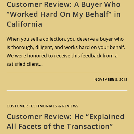
Customer Review: A Buyer Who
“Worked Hard On My Behalf” in
California
When you sell a collection, you deserve a buyer who
is thorough, diligent, and works hard on your behalf.
We were honored to receive this feedback from a
satisfied client…
NOVEMBER 8, 2018
CUSTOMER TESTIMONIALS & REVIEWS
Customer Review: He “Explained
All Facets of the Transaction”