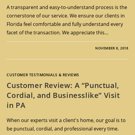
A transparent and easy-to-understand process is the
cornerstone of our service. We ensure our clients in
Florida feel comfortable and fully understand every
facet of the transaction. We appreciate this…
NOVEMBER 8, 2018
CUSTOMER TESTIMONIALS & REVIEWS
Customer Review: A “Punctual,
Cordial, and Businesslike” Visit
in PA
When our experts visit a client's home, our goal is to
be punctual, cordial, and professional every time.