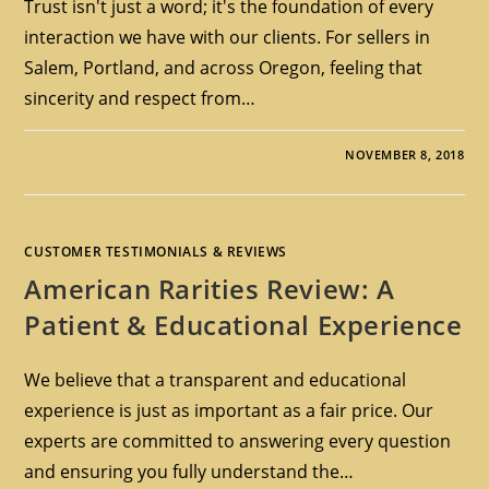
Trust isn't just a word; it's the foundation of every
interaction we have with our clients. For sellers in
Salem, Portland, and across Oregon, feeling that
sincerity and respect from…
NOVEMBER 8, 2018
CUSTOMER TESTIMONIALS & REVIEWS
American Rarities Review: A
Patient & Educational Experience
We believe that a transparent and educational
experience is just as important as a fair price. Our
experts are committed to answering every question
and ensuring you fully understand the…