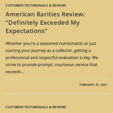
CUSTOMER TESTIMONIALS & REVIEWS
American Rarities Review:
“Definitely Exceeded My
Expectations”
Whether you're a seasoned numismatist or just
starting your journey as a collector, getting a
professional and respectful evaluation is key. We
strive to provide prompt, courteous service that
exceeds…
FEBRUARY 27, 2021
CUSTOMER TESTIMONIALS & REVIEWS