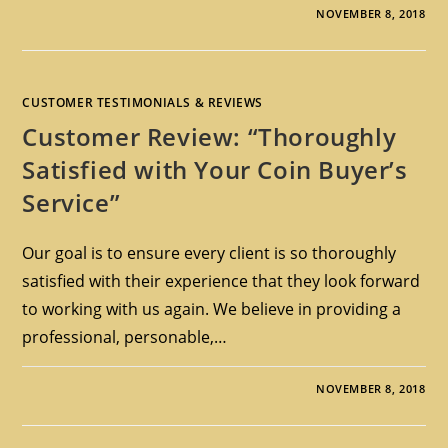
NOVEMBER 8, 2018
CUSTOMER TESTIMONIALS & REVIEWS
Customer Review: “Thoroughly
Satisfied with Your Coin Buyer’s
Service”
Our goal is to ensure every client is so thoroughly
satisfied with their experience that they look forward
to working with us again. We believe in providing a
professional, personable,…
NOVEMBER 8, 2018