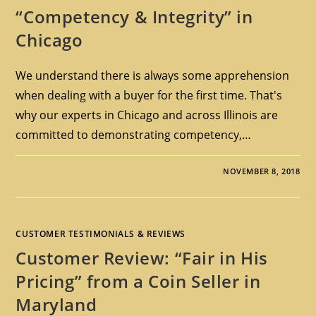
“Competency & Integrity” in
Chicago
We understand there is always some apprehension
when dealing with a buyer for the first time. That's
why our experts in Chicago and across Illinois are
committed to demonstrating competency,…
NOVEMBER 8, 2018
CUSTOMER TESTIMONIALS & REVIEWS
Customer Review: “Fair in His
Pricing” from a Coin Seller in
Maryland