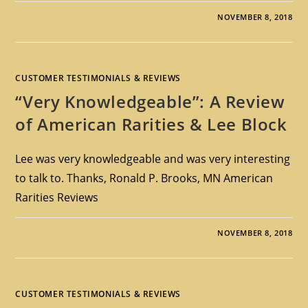
NOVEMBER 8, 2018
CUSTOMER TESTIMONIALS & REVIEWS
“Very Knowledgeable”: A Review
of American Rarities & Lee Block
Lee was very knowledgeable and was very interesting
to talk to. Thanks, Ronald P. Brooks, MN American
Rarities Reviews
NOVEMBER 8, 2018
CUSTOMER TESTIMONIALS & REVIEWS