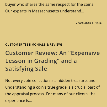
buyer who shares the same respect for the coins.
Our experts in Massachusetts understand…
NOVEMBER 8, 2018
CUSTOMER TESTIMONIALS & REVIEWS
Customer Review: An “Expensive
Lesson in Grading” and a
Satisfying Sale
Not every coin collection is a hidden treasure, and
understanding a coin's true grade is a crucial part of
the appraisal process. For many of our clients, the
experience is…