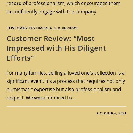
record of professionalism, which encourages them
to confidently engage with the company.
CUSTOMER TESTIMONIALS & REVIEWS
Customer Review: “Most
Impressed with His Diligent
Efforts”
For many families, selling a loved one's collection is a
significant event. It's a process that requires not only
numismatic expertise but also professionalism and
respect. We were honored to…
OCTOBER 6, 2021