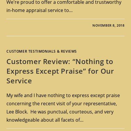
We're proud to offer a comfortable and trustworthy
in-home appraisal service to…
NOVEMBER 8, 2018
CUSTOMER TESTIMONIALS & REVIEWS
Customer Review: “Nothing to
Express Except Praise” for Our
Service
My wife and I have nothing to express except praise
concerning the recent visit of your representative,
Lee Block. He was punctual, courteous, and very
knowledgeable about all facets of…