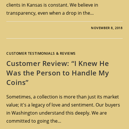
clients in Kansas is constant. We believe in
transparency, even when a drop in the…
NOVEMBER 8, 2018
CUSTOMER TESTIMONIALS & REVIEWS
Customer Review: “I Knew He
Was the Person to Handle My
Coins”
Sometimes, a collection is more than just its market
value; it's a legacy of love and sentiment. Our buyers
in Washington understand this deeply. We are
committed to going the…