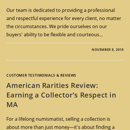
Our team is dedicated to providing a professional
and respectful experience for every client, no matter
the circumstances. We pride ourselves on our
buyers' ability to be flexible and courteous…
NOVEMBER 8, 2018
CUSTOMER TESTIMONIALS & REVIEWS
American Rarities Review:
Earning a Collector’s Respect in
MA
For a lifelong numismatist, selling a collection is
about more than just money—it's about finding a