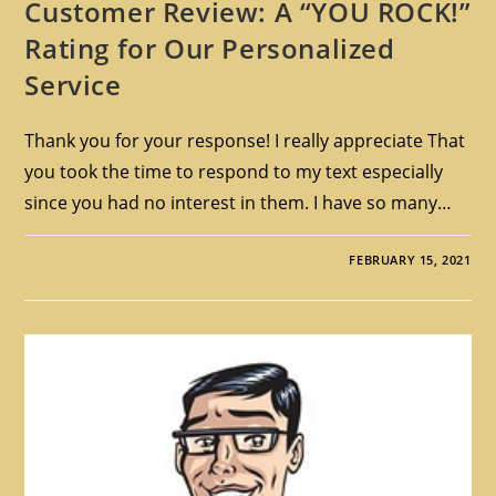
Customer Review: A “YOU ROCK!”
Rating for Our Personalized
Service
Thank you for your response! I really appreciate That
you took the time to respond to my text especially
since you had no interest in them. I have so many…
FEBRUARY 15, 2021