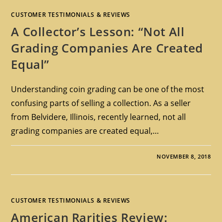
CUSTOMER TESTIMONIALS & REVIEWS
A Collector’s Lesson: “Not All
Grading Companies Are Created
Equal”
Understanding coin grading can be one of the most
confusing parts of selling a collection. As a seller
from Belvidere, Illinois, recently learned, not all
grading companies are created equal,…
NOVEMBER 8, 2018
CUSTOMER TESTIMONIALS & REVIEWS
American Rarities Review: