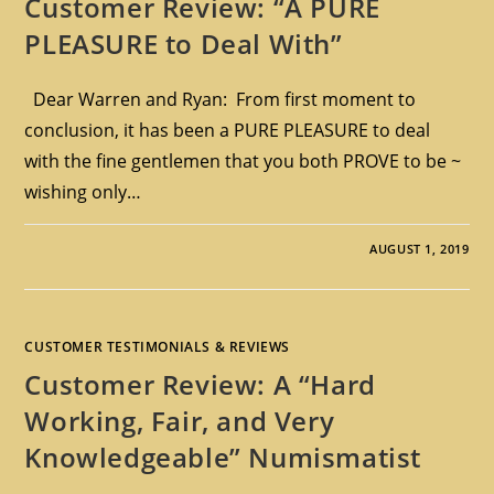
Customer Review: “A PURE
PLEASURE to Deal With”
Dear Warren and Ryan: From first moment to
conclusion, it has been a PURE PLEASURE to deal
with the fine gentlemen that you both PROVE to be ~
wishing only…
AUGUST 1, 2019
CUSTOMER TESTIMONIALS & REVIEWS
Customer Review: A “Hard
Working, Fair, and Very
Knowledgeable” Numismatist