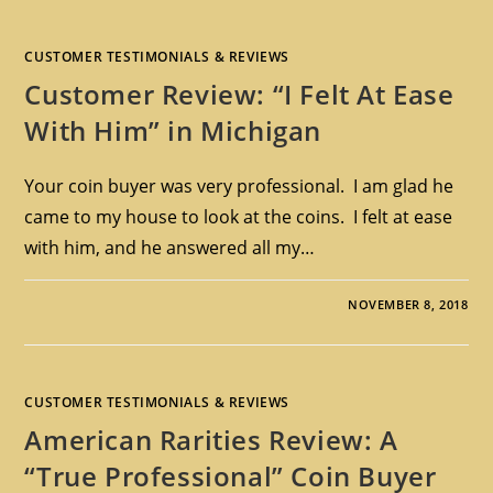
CUSTOMER TESTIMONIALS & REVIEWS
Customer Review: “I Felt At Ease
With Him” in Michigan
Your coin buyer was very professional. I am glad he
came to my house to look at the coins. I felt at ease
with him, and he answered all my…
NOVEMBER 8, 2018
CUSTOMER TESTIMONIALS & REVIEWS
American Rarities Review: A
“True Professional” Coin Buyer