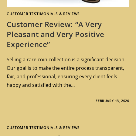
CUSTOMER TESTIMONIALS & REVIEWS
Customer Review: “A Very
Pleasant and Very Positive
Experience”
Selling a rare coin collection is a significant decision.
Our goal is to make the entire process transparent,
fair, and professional, ensuring every client feels
happy and satisfied with the…
FEBRUARY 13, 2020
CUSTOMER TESTIMONIALS & REVIEWS