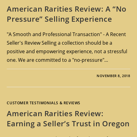
American Rarities Review: A “No
Pressure” Selling Experience
"A Smooth and Professional Transaction" - A Recent
Seller's Review Selling a collection should be a
positive and empowering experience, not a stressful
one. We are committed to a "no-pressure"…
NOVEMBER 8, 2018
CUSTOMER TESTIMONIALS & REVIEWS
American Rarities Review:
Earning a Seller’s Trust in Oregon