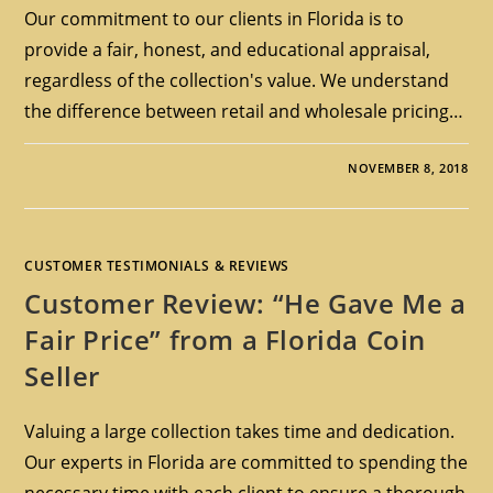
Our commitment to our clients in Florida is to
provide a fair, honest, and educational appraisal,
regardless of the collection's value. We understand
the difference between retail and wholesale pricing…
NOVEMBER 8, 2018
CUSTOMER TESTIMONIALS & REVIEWS
Customer Review: “He Gave Me a
Fair Price” from a Florida Coin
Seller
Valuing a large collection takes time and dedication.
Our experts in Florida are committed to spending the
necessary time with each client to ensure a thorough