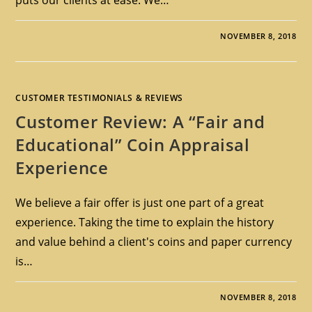
NOVEMBER 8, 2018
CUSTOMER TESTIMONIALS & REVIEWS
Customer Review: A “Fair and
Educational” Coin Appraisal
Experience
We believe a fair offer is just one part of a great
experience. Taking the time to explain the history
and value behind a client's coins and paper currency
is…
NOVEMBER 8, 2018