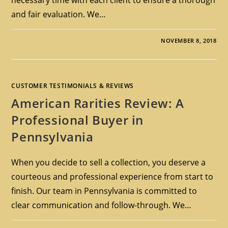
and fair evaluation. We…
NOVEMBER 8, 2018
CUSTOMER TESTIMONIALS & REVIEWS
American Rarities Review: A
Professional Buyer in
Pennsylvania
When you decide to sell a collection, you deserve a
courteous and professional experience from start to
finish. Our team in Pennsylvania is committed to
clear communication and follow-through. We…