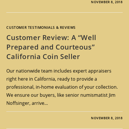
NOVEMBER 8, 2018
CUSTOMER TESTIMONIALS & REVIEWS
Customer Review: A “Well
Prepared and Courteous”
California Coin Seller
Our nationwide team includes expert appraisers
right here in California, ready to provide a
professional, in-home evaluation of your collection.
We ensure our buyers, like senior numismatist Jim
Noffsinger, arrive…
NOVEMBER 8, 2018