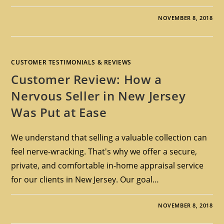
NOVEMBER 8, 2018
CUSTOMER TESTIMONIALS & REVIEWS
Customer Review: How a
Nervous Seller in New Jersey
Was Put at Ease
We understand that selling a valuable collection can
feel nerve-wracking. That's why we offer a secure,
private, and comfortable in-home appraisal service
for our clients in New Jersey. Our goal…
NOVEMBER 8, 2018