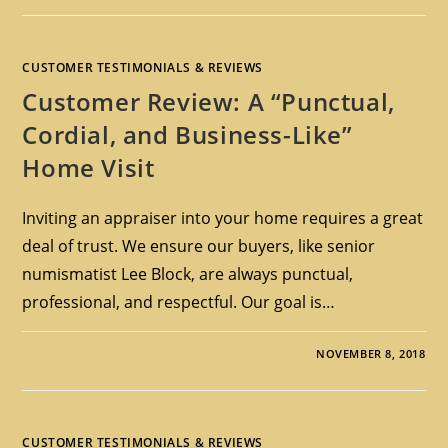
CUSTOMER TESTIMONIALS & REVIEWS
Customer Review: A “Punctual,
Cordial, and Business-Like”
Home Visit
Inviting an appraiser into your home requires a great
deal of trust. We ensure our buyers, like senior
numismatist Lee Block, are always punctual,
professional, and respectful. Our goal is…
NOVEMBER 8, 2018
CUSTOMER TESTIMONIALS & REVIEWS