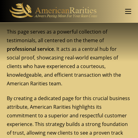
This page serves as a powerful collection of
testimonials, all centered on the theme of
professional service
. It acts as a central hub for
social proof, showcasing real-world examples of
clients who have experienced a courteous,
knowledgeable, and efficient transaction with the
American Rarities team.
By creating a dedicated page for this crucial business
attribute, American Rarities highlights its
commitment to a superior and respectful customer
experience. This strategy builds a strong foundation
of trust, allowing new clients to see a proven track