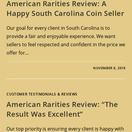
American Rarities Review: A
Happy South Carolina Coin Seller
Our goal for every client in South Carolina is to
provide a fair and enjoyable experience. We want
sellers to feel respected and confident in the price we
offer for…
NOVEMBER 8, 2018
CUSTOMER TESTIMONIALS & REVIEWS
American Rarities Review: “The
Result Was Excellent”
Our top priority is ensuring every client is happy with