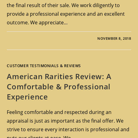
the final result of their sale. We work diligently to
provide a professional experience and an excellent
outcome. We appreciate…
NOVEMBER 8, 2018
CUSTOMER TESTIMONIALS & REVIEWS
American Rarities Review: A
Comfortable & Professional
Experience
Feeling comfortable and respected during an
appraisal is just as important as the final offer. We
strive to ensure every interaction is professional and
puts our clients at ease. We…