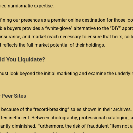
hed numismatic expertise.
fining our presence as a premier online destination for those loo
ble buyers provides a “white-glove” alternative to the “DIY” app
insurance, and market reach necessary to ensure that heirs, coll
t reflects the full market potential of their holdings.
ld You Liquidate?
 must look beyond the initial marketing and examine the underly
-Peer Sites
e because of the “record-breaking” sales shown in their archives.
often inefficient. Between photography, professional cataloging, a
cantly diminished. Furthermore, the risk of fraudulent “item not 