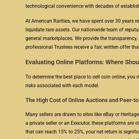
technological convenience with decades of establis
At American Rarities, we have spent over 30 years re
liquidate rare assets. Our nationwide team of reputa
general marketplaces. We provide the transparency, 
professional Trustees receive a fair, written offer tha
Evaluating Online Platforms: Where Shou
To determine the best place to sell coin online, you
risks associated with each model.
The High Cost of Online Auctions and Peer-to
Many sellers are drawn to sites like eBay or Heritag
a private seller or an Executor, these platforms are 
that can reach 15% to 25%, your net return is signifi