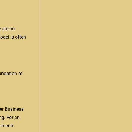
e are no
odel is often
oundation of
er Business
ng. For an
irements