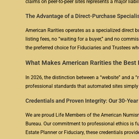
claims on peer-to-peer sites represents a major liabil
The Advantage of a Direct-Purchase Speciali
American Rarities operates as a specialized direct b
listing fees, no “waiting for a buyer,” and no commis
the preferred choice for Fiduciaries and Trustees w
What Makes American Rarities the Best P
In 2026, the distinction between a “website” and a “r
professional standards that automated sites simply 
Credentials and Proven Integrity: Our 30-Yea
We are proud Life Members of the American Numisma
Bureau. Our commitment to professional ethics is fu
Estate Planner or Fiduciary, these credentials provid