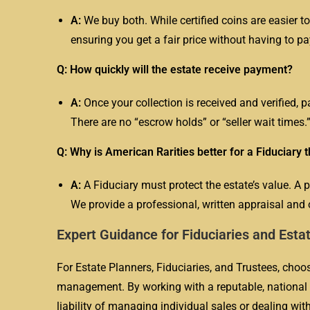
A:
We buy both. While certified coins are easier to
ensuring you get a fair price without having to pa
Q: How quickly will the estate receive payment?
A:
Once your collection is received and verified, 
There are no “escrow holds” or “seller wait times.
Q: Why is American Rarities better for a Fiduciary 
A:
A
Fiduciary
must protect the estate’s value. A 
We provide a professional, written appraisal and o
Expert Guidance for Fiduciaries and Esta
For Estate Planners, Fiduciaries, and Trustees, choosi
management. By working with a reputable, national f
liability of managing individual sales or dealing wi