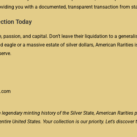
oviding you with a documented, transparent transaction from star
ection Today
 passion, and capital. Don’t leave their liquidation to a generali
 eagle or a massive estate of silver dollars, American Rarities i
serve.
s.com
 legendary minting history of the Silver State, American Rarities 
ire United States. Your collection is our priority. Let’s discover 