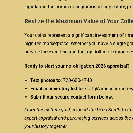
liquidating the numismatic portion of any estate, pr
Realize the Maximum Value of Your Coll
Your coins represent a significant investment of time,
high-fee marketplace. Whether you have a single gold
provide the expertise and the top-dollar offer you de
Ready to start your no-obligation 2026 appraisal?
Text photos to:
720-600-4740
Email an inventory list to:
staff@americanraritie
Submit our secure contact form below.
From the historic gold fields of the Deep South to the
expert appraisal and purchasing services across the ent
your history together.