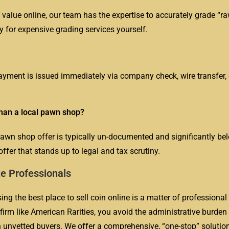
 value online, our team has the expertise to accurately grade “ra
y for expensive grading services yourself.
payment is issued immediately via company check, wire transfer,
”
than a local pawn shop?
pawn shop offer is typically un-documented and significantly be
ffer that stands up to legal and tax scrutiny.
te Professionals
ng the best place to sell coin online is a matter of professional 
irm like American Rarities, you avoid the administrative burden
th unvetted buyers. We offer a comprehensive, “one-stop” solution