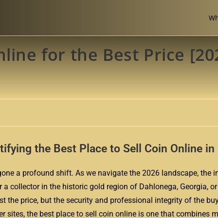
Wh
line for the Best Price [20
ntifying the Best Place to Sell Coin Online i
ne a profound shift. As we navigate the 2026 landscape, the in
r a collector in the historic gold region of Dahlonega, Georgia, o
t the price, but the security and professional integrity of the buy
 sites, the best place to sell coin online is one that combines 