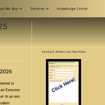
at We Buy
Services
Knowledge Center
25
Contact American Rarities
n 2026
ternet is
r an Executor
er. In an era
modern