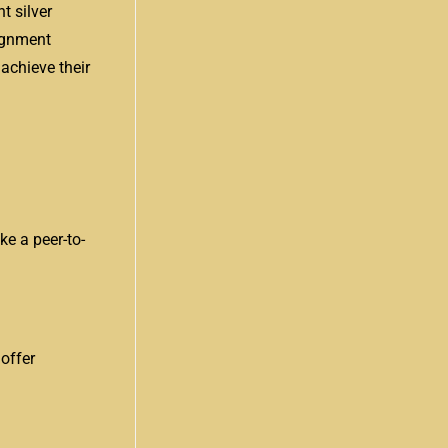
t silver
ignment
 achieve their
ke a peer-to-
 offer