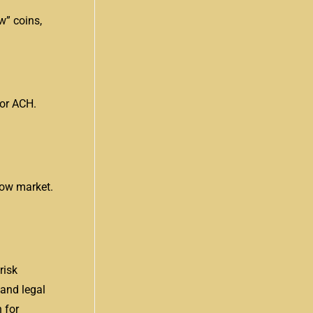
w” coins,
 or ACH.
low market.
risk
 and legal
 for