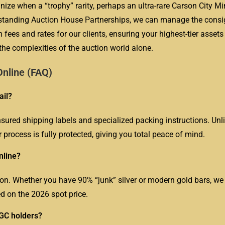
ize when a “trophy” rarity, perhaps an ultra-rare Carson City Min
ng-standing Auction House Partnerships, we can manage the cons
 fees and rates for our clients, ensuring your highest-tier assets
he complexities of the auction world alone.
nline (FAQ)
ail?
nsured shipping labels and specialized packing instructions. Unli
r process is fully protected, giving you total peace of mind.
nline?
lion. Whether you have 90% “junk” silver or modern gold bars, we
d on the 2026 spot price.
NGC holders?