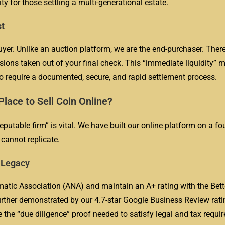
ity for those settling a multi-generational estate.
st
uyer. Unlike an auction platform, we are the end-purchaser. Ther
sions taken out of your final check. This “immediate liquidity” m
ho require a documented, secure, and rapid settlement process.
lace to Sell Coin Online?
eputable firm” is vital. We have built our online platform on a f
cannot replicate.
r Legacy
tic Association (ANA) and maintain an A+ rating with the Bett
rther demonstrated by our 4.7-star Google Business Review rati
e the “due diligence” proof needed to satisfy legal and tax requ