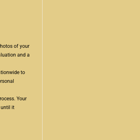
photos of your
aluation and a
ationwide to
ersonal
process. Your
ntil it