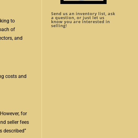
Send us an inventory list, ask
a question, or just let us
king to
know you are interested in
selling!
roach of
ectors, and
ing costs and
 However, for
nd seller fees
as described”