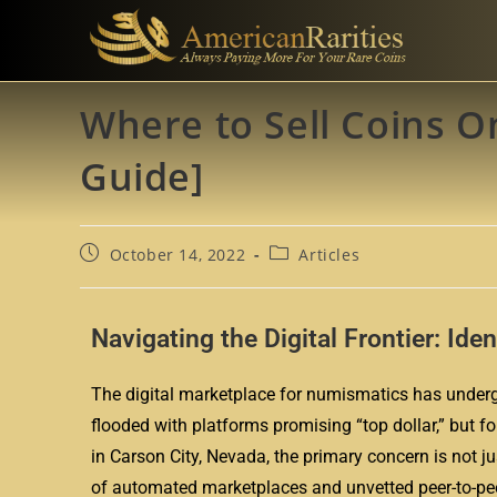
Where to Sell Coins On
Guide]
October 14, 2022
Articles
Navigating the Digital Frontier: Ide
The digital marketplace for numismatics has undergo
flooded with platforms promising “top dollar,” but fo
in Carson City, Nevada, the primary concern is not jus
of automated marketplaces and unvetted peer-to-peer