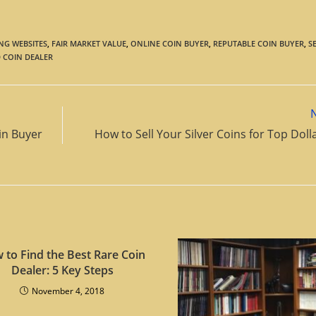
NG WEBSITES
,
FAIR MARKET VALUE
,
ONLINE COIN BUYER
,
REPUTABLE COIN BUYER
,
S
 COIN DEALER
in Buyer
How to Sell Your Silver Coins for Top Dol
 to Find the Best Rare Coin
Dealer: 5 Key Steps
November 4, 2018