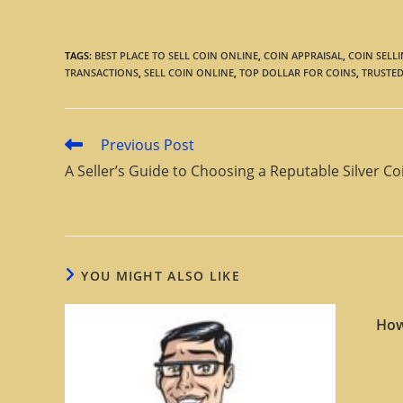
TAGS
:
BEST PLACE TO SELL COIN ONLINE
,
COIN APPRAISAL
,
COIN SELLI
TRANSACTIONS
,
SELL COIN ONLINE
,
TOP DOLLAR FOR COINS
,
TRUSTED
Previous Post
A Seller’s Guide to Choosing a Reputable Silver Co
YOU MIGHT ALSO LIKE
How