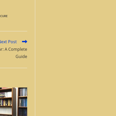
ECURE
Next Post
lar: A Complete
Guide