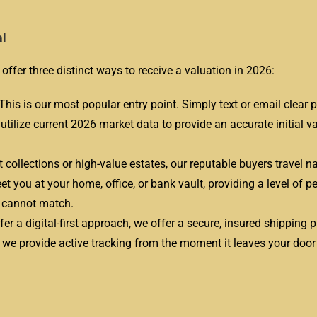
al
offer three distinct ways to receive a valuation in 2026:
This is our most popular entry point. Simply text or email clear 
s utilize current 2026 market data to provide an accurate initial v
t collections or high-value estates, our reputable buyers travel n
t you at your home, office, or bank vault, providing a level of p
s cannot match.
er a digital-first approach, we offer a secure, insured shipping 
d we provide active tracking from the moment it leaves your door u