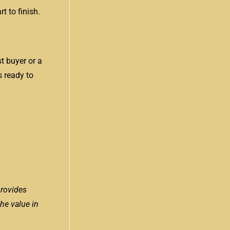
t to finish.
st buyer or a
s ready to
provides
the value in