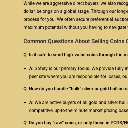
While we are aggressive direct buyers, we also recogn
dollar, belongs on a global stage. Through our lo
process for you. We often secure preferential auction
maximum potential without you having to navigate t
Common Questions About Selling Coins O
Q: Is it safe to send high-value coins through the m
A:
Safety is our primary focus. We provide fully i
peer site where you are responsible for losses, ou
Q: How do you handle “bulk” silver or gold bullion o
A:
We are active buyers of all gold and silver bul
competitive, up-to-the-minute market pricing base
Q: Do you buy “raw” coins, or only those in PCGS/