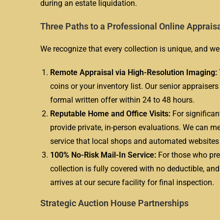
during an estate liquidation.
Three Paths to a Professional Online Apprais
We recognize that every collection is unique, and we 
Remote Appraisal via High-Resolution Imaging:
coins or your inventory list. Our senior appraiser
formal written offer within 24 to 48 hours.
Reputable Home and Office Visits:
For significan
provide private, in-person evaluations. We can mee
service that local shops and automated website
100% No-Risk Mail-In Service:
For those who pref
collection is fully covered with no deductible, an
arrives at our secure facility for final inspection.
Strategic Auction House Partnerships