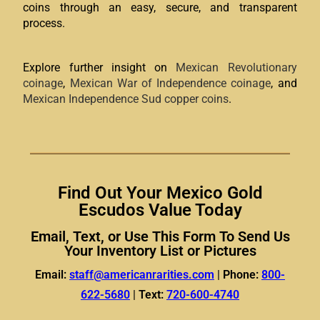
coins through an easy, secure, and transparent
process.
Explore further insight on
Mexican Revolutionary
coinage
,
Mexican War of Independence coinage
, and
Mexican Independence Sud copper coins
.
Find Out Your Mexico Gold
Escudos Value Today
Email, Text, or Use This Form To Send Us
Your Inventory List or Pictures
Email:
staff@americanrarities.com
|
Phone:
800-
622-5680
|
Text:
720-600-4740