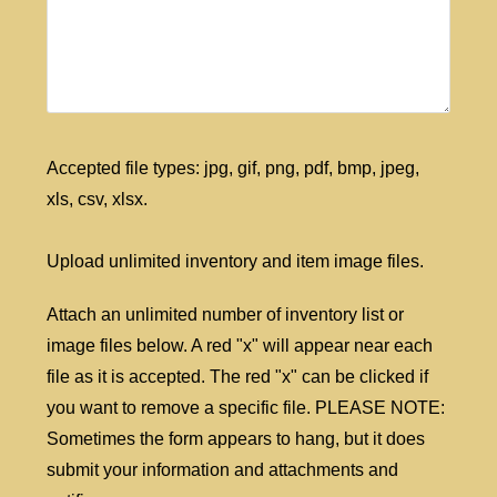
Accepted file types: jpg, gif, png, pdf, bmp, jpeg,
xls, csv, xlsx.
Upload unlimited inventory and item image files.
Attach an unlimited number of inventory list or
image files below. A red "x" will appear near each
file as it is accepted. The red "x" can be clicked if
you want to remove a specific file. PLEASE NOTE:
Sometimes the form appears to hang, but it does
submit your information and attachments and