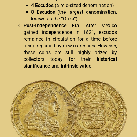
4 Escudos
(a mid-sized denomination)
8 Escudos
(the largest denomination,
known as the “Onza”)
Post-Independence Era
: After Mexico
gained independence in 1821, escudos
remained in circulation for a time before
being replaced by new currencies. However,
these coins are still highly prized by
collectors today for their
historical
significance
and
intrinsic value
.