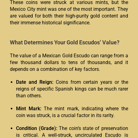
These coins were struck at various mints, but the
Mexico City mint was one of the most important. They
are valued for both their high-purity gold content and
their immense historical significance.
What Determines Your Gold Escudos’ Value?
The value of a Mexican Gold Escudo can range from a
few thousand dollars to tens of thousands, and it
depends on a combination of key factors.
Date and Reign:
Coins from certain years or the
reigns of specific Spanish kings can be much rarer
than others.
Mint Mark:
The mint mark, indicating where the
coin was struck, is a crucial factor in its rarity.
Condition (Grade):
The coin’s state of preservation
is critical. A well-struck, uncirculated Escudo is