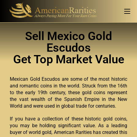
Sell Mexico Gold
Escudos
Get Top Market Value
Mexican Gold Escudos are some of the most historic
and romantic coins in the world. Struck from the 16th
to the early 19th century, these gold coins represent
the vast wealth of the Spanish Empire in the New
World and were used in global trade for centuries.
If you have a collection of these historic gold coins,
you may be holding significant value. As a leading
buyer of world gold, American Rarities has created this