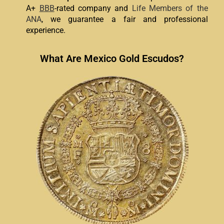
A+
BBB
-rated company and
Life Members of the
ANA
, we guarantee a fair and professional
experience.
What Are Mexico Gold Escudos?