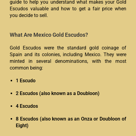
guide to help you understand what makes your Gold
Escudos valuable and how to get a fair price when
you decide to sell.
What Are Mexico Gold Escudos?
Gold Escudos were the standard gold coinage of
Spain and its colonies, including Mexico. They were
minted in several denominations, with the most
common being:
1 Escudo
2 Escudos (also known as a Doubloon)
4 Escudos
8 Escudos (also known as an Onza or Doubloon of
Eight)