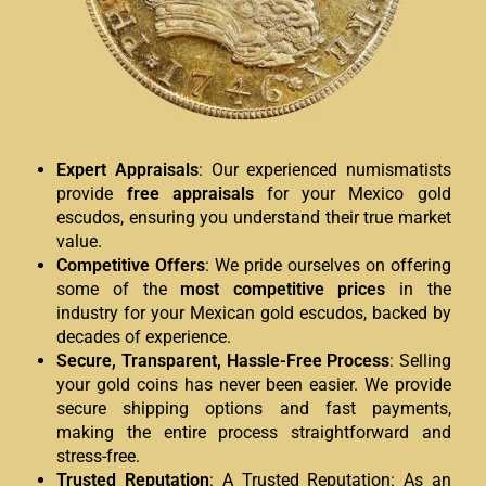
Expert Appraisals
: Our experienced numismatists
provide
free appraisals
for your Mexico gold
escudos, ensuring you understand their true market
value.
Competitive Offers
: We pride ourselves on offering
some of the
most competitive prices
in the
industry for your Mexican gold escudos, backed by
decades of experience.
Secure, Transparent, Hassle-Free Process
: Selling
your gold coins has never been easier. We provide
secure shipping options and fast payments,
making the entire process straightforward and
stress-free.
Trusted Reputation
: A Trusted Reputation: As an