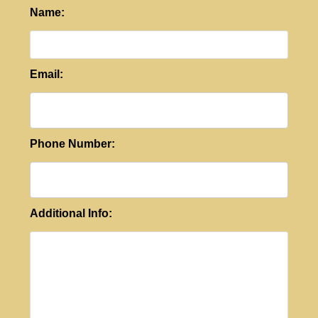
Name:
Email:
Phone Number:
Additional Info: