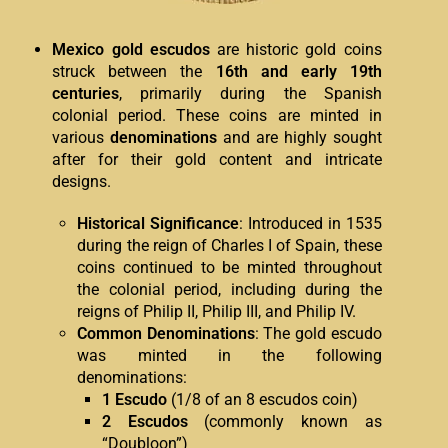
Mexico gold escudos
are historic gold coins
struck between the
16th and early 19th
centuries
, primarily during the Spanish
colonial period. These coins are minted in
various
denominations
and are highly sought
after for their gold content and intricate
designs.
Historical Significance
: Introduced in 1535
during the reign of Charles I of Spain, these
coins continued to be minted throughout
the colonial period, including during the
reigns of Philip II, Philip III, and Philip IV.
Common Denominations
: The gold escudo
was minted in the following
denominations:
1 Escudo
(1/8 of an 8 escudos coin)
2 Escudos
(commonly known as
“Doubloon”)