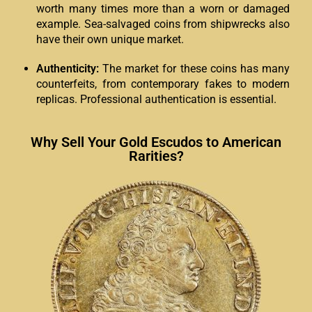
worth many times more than a worn or damaged
example. Sea-salvaged coins from shipwrecks also
have their own unique market.
Authenticity:
The market for these coins has many
counterfeits, from contemporary fakes to modern
replicas. Professional authentication is essential.
Why Sell Your Gold Escudos to American
Rarities?