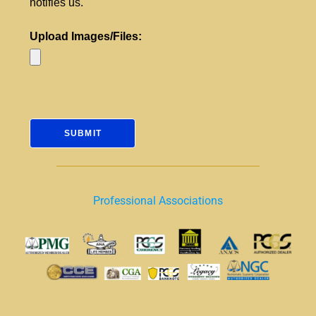
notifies us.
Upload Images/Files:
Professional Associations