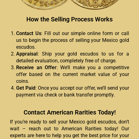
How the Selling Process Works
Contact Us
: Fill out our simple online form or call
us to begin the process of selling your Mexico gold
escudos.
Appraisal
: Ship your gold escudos to us for a
detailed evaluation, completely free of charge.
Receive an Offer
: We’ll make you a competitive
offer based on the current market value of your
coins.
Get Paid
: Once you accept our offer, we’ll send your
payment via check or bank transfer promptly.
Contact American Rarities Today!
If you’re ready to sell your Mexico gold escudos, don’t
wait – reach out to American Rarities today! Our
experts are here to help you get the best price for your