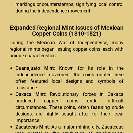
markings or counterstamps, signifying local control
during the independence movement.
Expanded Regional Mint Issues of Mexican
Copper Coins (1810-1821)
During the Mexican War of Independence, many
regional mints began issuing copper coins, each with
unique characteristics:
Guanajuato Mint
: Known for its role in the
independence movement, the coins minted here
often featured local designs and symbols of
resistance.
Oaxaca Mint
: Revolutionary forces in Oaxaca
produced copper coins under difficult
circumstances. These coins, often featuring crude
designs, are highly sought after for their local
importance.
Zacatecas Mint
: As a major mining city, Zacatecas