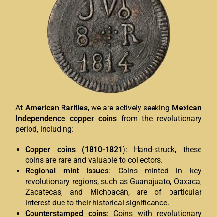
At
American Rarities
, we are actively seeking
Mexican
Independence copper coins
from the revolutionary
period, including:
Copper coins (1810-1821)
: Hand-struck, these
coins are rare and valuable to collectors.
Regional mint issues
: Coins minted in key
revolutionary regions, such as Guanajuato, Oaxaca,
Zacatecas, and Michoacán, are of particular
interest due to their historical significance.
Counterstamped coins
: Coins with revolutionary