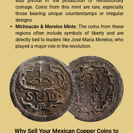
was pivotal in the production of revolutionary
coinage. Coins from this mint are rare, especially
those bearing unique counterstamps or irregular
designs.
Michoacán & Morelos Mints
: The coins from these
regions often include symbols of liberty and are
directly tied to leaders like José María Morelos, who
played a major role in the revolution.
Why Sell Your Mexican Copper Coins to