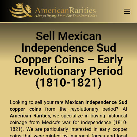
Sell Mexican
Independence Sud
Copper Coins – Early
Revolutionary Period
(1810-1821)
Looking to sell your rare
Mexican Independence Sud
copper coins
from the revolutionary period? At
American Rarities
, we specialize in buying historical
coinage from Mexico’s war for independence (1810-
1821). We are particularly interested in early copper
coins that were minted by insurgent forces and local