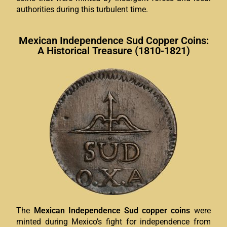
authorities during this turbulent time.
Mexican Independence Sud Copper Coins:
A Historical Treasure (1810-1821)
The
Mexican Independence Sud copper coins
were
minted during Mexico’s fight for independence from