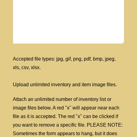
Accepted file types: jpg, gif, png, pdf, bmp, jpeg,
xls, csv, xlsx.
Upload unlimited inventory and item image files.
Attach an unlimited number of inventory list or
image files below. A red "x" will appear near each
file as it is accepted. The red "x" can be clicked if
you want to remove a specific file. PLEASE NOTE:
Sometimes the form appears to hang, but it does