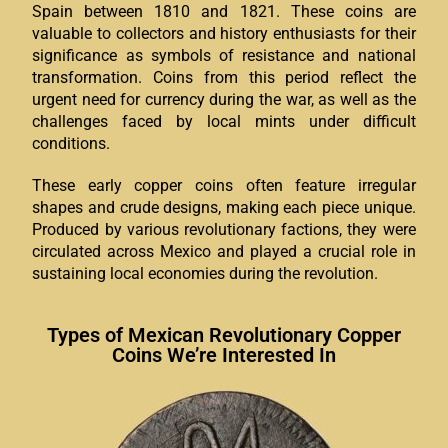
Spain between 1810 and 1821. These coins are
valuable to collectors and history enthusiasts for their
significance as symbols of resistance and national
transformation. Coins from this period reflect the
urgent need for currency during the war, as well as the
challenges faced by local mints under difficult
conditions.
These early copper coins often feature irregular
shapes and crude designs, making each piece unique.
Produced by various revolutionary factions, they were
circulated across Mexico and played a crucial role in
sustaining local economies during the revolution.
Types of Mexican Revolutionary Copper
Coins We’re Interested In