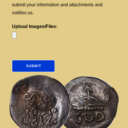
submit your information and attachments and
notifies us.
Upload Images/Files: