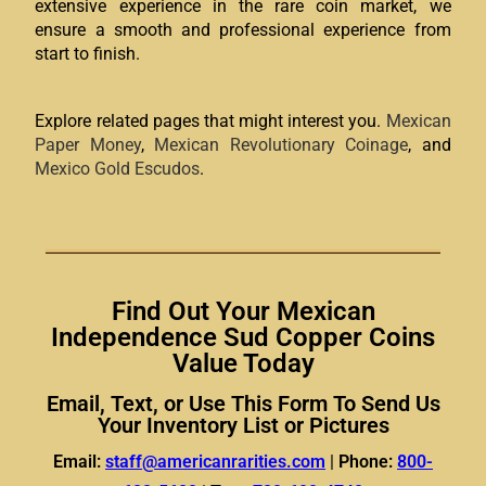
extensive experience in the rare coin market, we
ensure a smooth and professional experience from
start to finish.
Explore related pages that might interest you.
Mexican
Paper Money
,
Mexican Revolutionary Coinage
, and
Mexico Gold Escudos
.
Find Out Your Mexican
Independence Sud Copper Coins
Value Today
Email, Text, or Use This Form To Send Us
Your Inventory List or Pictures
Email:
staff@americanrarities.com
|
Phone:
800-