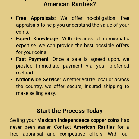
American Rarities?
Free Appraisals
: We offer no-obligation, free
appraisals to help you understand the value of your
coins.
Expert Knowledge
: With decades of numismatic
expertise, we can provide the best possible offers
for your coins.
Fast Payment
: Once a sale is agreed upon, we
provide immediate payment via your preferred
method.
Nationwide Service
: Whether you’re local or across
the country, we offer secure, insured shipping to
make selling easy.
Start the Process Today
Selling your
Mexican Independence copper coins
has
never been easier. Contact
American Rarities
for a
free appraisal and competitive offers. With our