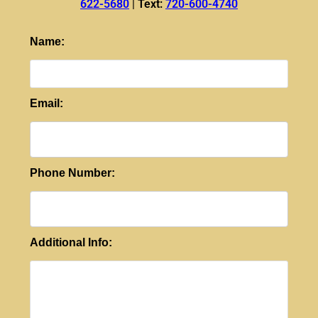
622-5680
|
Text:
720-600-4740
Name:
Email:
Phone Number:
Additional Info: