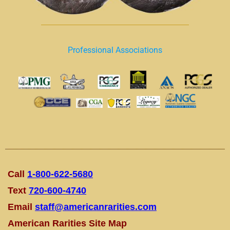
Professional Associations
Call
1-800-622-5680
Text
720-600-4740
Email
staff@americanrarities.com
American Rarities Site Map