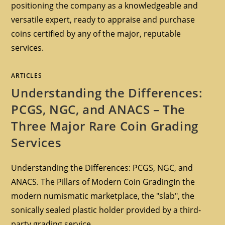
positioning the company as a knowledgeable and
versatile expert, ready to appraise and purchase
coins certified by any of the major, reputable
services.
ARTICLES
Understanding the Differences:
PCGS, NGC, and ANACS – The
Three Major Rare Coin Grading
Services
Understanding the Differences: PCGS, NGC, and
ANACS. The Pillars of Modern Coin GradingIn the
modern numismatic marketplace, the "slab", the
sonically sealed plastic holder provided by a third-
party grading service,…