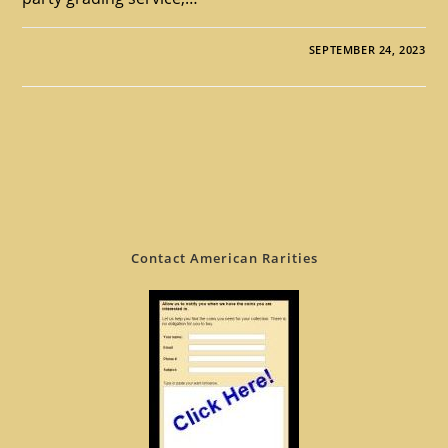
SEPTEMBER 24, 2023
Contact American Rarities