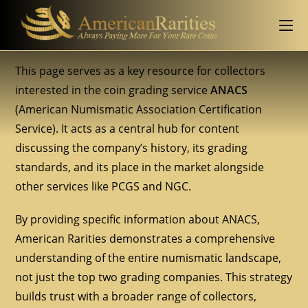
This page serves as a key resource for collectors
interested in the coin grading service
ANACS
(American Numismatic Association Certification
Service). It acts as a central hub for content
discussing the company’s history, its grading
standards, and its place in the market alongside
other services like PCGS and NGC.
By providing specific information about ANACS,
American Rarities demonstrates a comprehensive
understanding of the entire numismatic landscape,
not just the top two grading companies. This strategy
builds trust with a broader range of collectors,