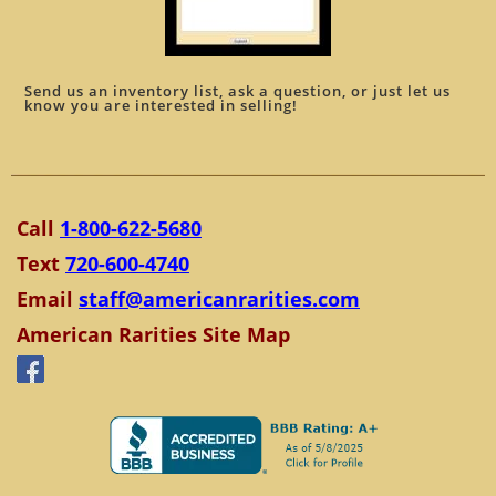
Send us an inventory list, ask a question, or just let us
know you are interested in selling!
Call
1-800-622-5680
Text
720-600-4740
Email
staff@americanrarities.com
American Rarities Site Map