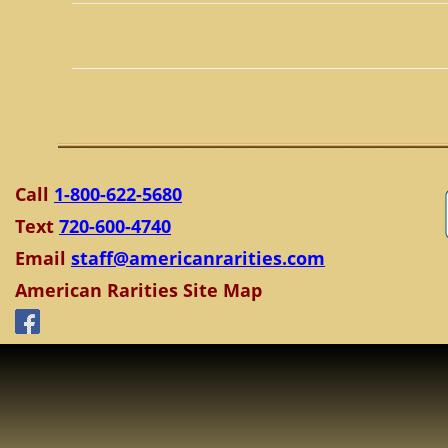
Call
1-800-622-5680
Text
720-600-4740
Email
staff@americanrarities.com
American Rarities Site Map