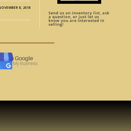
NOVEMBER 8, 2018
Send us an inventory list, ask
a question, or just let us
know you are interested in
selling!