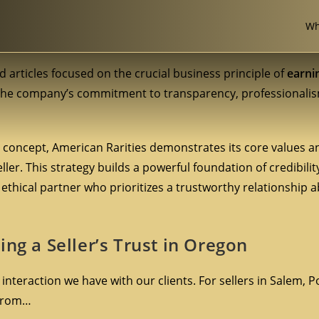
Wh
d articles focused on the crucial business principle of
earni
 the company’s commitment to transparency, professionalis
l concept, American Rarities demonstrates its core values an
ler. This strategy builds a powerful foundation of credibilit
ethical partner who prioritizes a trustworthy relationship ab
ng a Seller’s Trust in Oregon
y interaction we have with our clients. For sellers in Salem, 
 from…