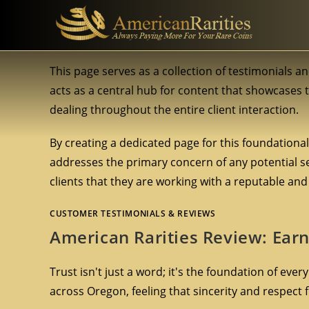
This page serves as a collection of testimonials an
acts as a central hub for content that showcases
dealing throughout the entire client interaction.
By creating a dedicated page for this foundationa
addresses the primary concern of any potential sel
clients that they are working with a reputable and 
CUSTOMER TESTIMONIALS & REVIEWS
American Rarities Review: Earni
Trust isn't just a word; it's the foundation of ever
across Oregon, feeling that sincerity and respect