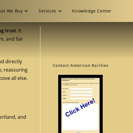
at We Buy
Services
Knowledge Center
ng trust
. It
m, and fair
d directly
Contact American Rarities
y, reassuring
ove all else.
Portland, and