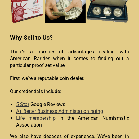
Why Sell to Us?
There’s a number of advantages dealing with
American Rarities when it comes to finding out a
particular proof set value.
First, we’re a reputable coin dealer.
Our credentials include:
5 Star
Google Reviews
A+ Better Business Administation rating
Life membership
in the American Numismatic
Association
We also have decades of experience. We’ve been in