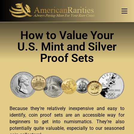
How to Value Your
U.S. Mint and Silver
Proof Sets
Because they’re relatively inexpensive and easy to
identify, coin proof sets are an accessible way for
beginners to get into numismatics. They’re also
potentially quite valuable, especially to our seasoned