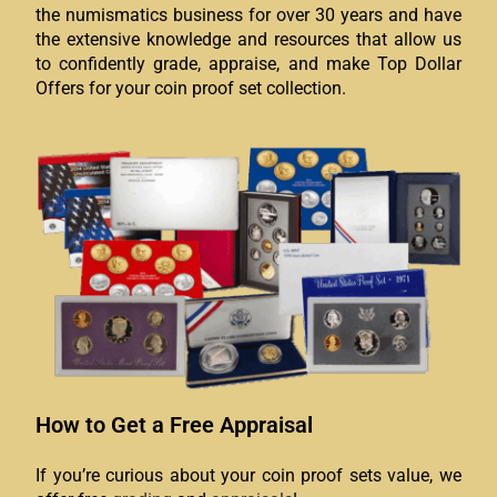
the numismatics business for over 30 years and have
the extensive knowledge and resources that allow us
to confidently grade, appraise, and make Top Dollar
Offers for your coin proof set collection.
How to Get a Free Appraisal
If you’re curious about your coin proof sets value, we