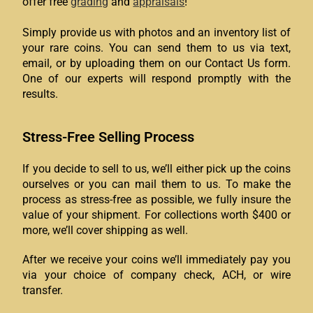
offer free
grading
and
appraisals
!
Simply provide us with photos and an inventory list of
your rare coins. You can send them to us via text,
email, or by uploading them on our Contact Us form.
One of our experts will respond promptly with the
results.
Stress-Free Selling Process
If you decide to sell to us, we’ll either pick up the coins
ourselves or you can mail them to us. To make the
process as stress-free as possible, we fully insure the
value of your shipment. For collections worth $400 or
more, we’ll cover shipping as well.
After we receive your coins we’ll immediately pay you
via your choice of company check, ACH, or wire
transfer.