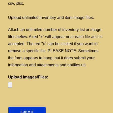
csv, xlsx.
Upload unlimited inventory and item image files.
Attach an unlimited number of inventory list or image
files below. A red "x" will appear near each file as it is
accepted. The red "x" can be clicked if you want to
remove a specific file. PLEASE NOTE: Sometimes
the form appears to hang, but it does submit your
information and attachments and notifies us.
Upload Images/Files: