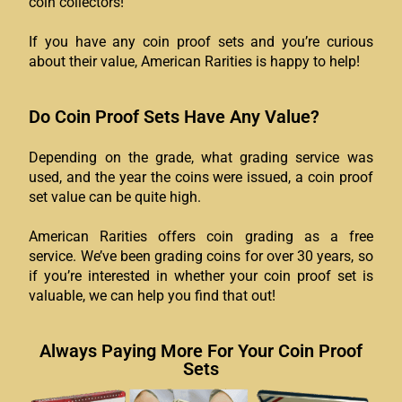
coin collectors!
If you have any coin proof sets and you’re curious
about their value, American Rarities is happy to help!
Do Coin Proof Sets Have Any Value?
Depending on the grade, what grading service was
used, and the year the coins were issued, a coin proof
set value can be quite high.
American Rarities offers coin grading as a free
service. We’ve been grading coins for over 30 years, so
if you’re interested in whether your coin proof set is
valuable, we can help you find that out!
Always Paying More For Your Coin Proof
Sets