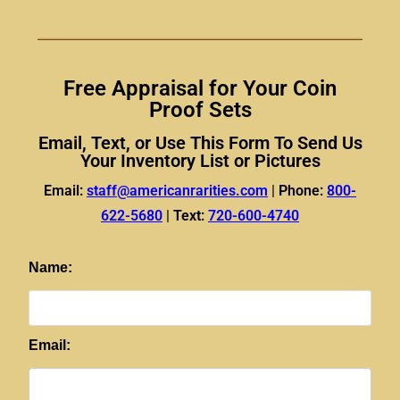
Free Appraisal for Your Coin
Proof Sets​
Email, Text, or Use This Form To Send Us
Your Inventory List or Pictures
Email:
staff@americanrarities.com
|
Phone:
800-
622-5680
|
Text:
720-600-4740
Name:
Email: