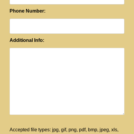
Phone Number:
Additional Info:
Accepted file types: jpg, gif, png, pdf, bmp, jpeg, xls,