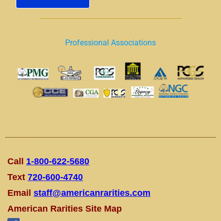
Professional Associations
Call
1-800-622-5680
Text
720-600-4740
Email
staff@americanrarities.com
American Rarities Site Map