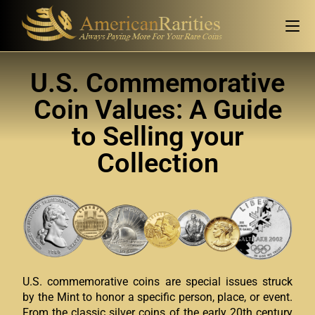
U.S. Commemorative
Coin Values: A Guide
to Selling your
Collection
U.S. commemorative coins are special issues struck
by the Mint to honor a specific person, place, or event.
From the classic silver coins of the early 20th century