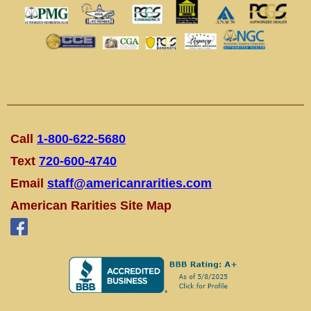
Call
1-800-622-5680
Text
720-600-4740
Email
staff@americanrarities.com
American Rarities Site Map