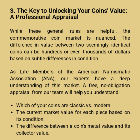
3. The Key to Unlocking Your Coins' Value:
A Professional Appraisal
While these general rules are helpful, the
commemorative coin market is nuanced. The
difference in value between two seemingly identical
coins can be hundreds or even thousands of dollars
based on subtle differences in condition.
As Life Members of the American Numismatic
Association (ANA), our experts have a deep
understanding of this market. A free, no-obligation
appraisal from our team will help you understand:
Which of your coins are classic vs. modern.
The current market value for each piece based on
its condition.
The difference between a coin’s metal value and its
collector value.