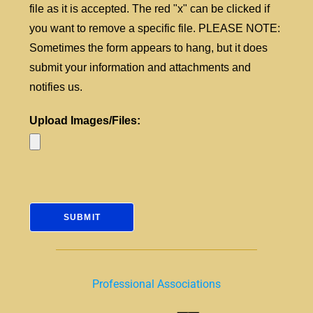
file as it is accepted. The red "x" can be clicked if
you want to remove a specific file. PLEASE NOTE:
Sometimes the form appears to hang, but it does
submit your information and attachments and
notifies us.
Upload Images/Files:
Professional Associations