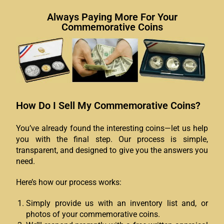
Always Paying More For Your
Commemorative Coins
How Do I Sell My Commemorative Coins?
You’ve already found the interesting coins—let us help
you with the final step. Our process is simple,
transparent, and designed to give you the answers you
need.
Here’s how our process works:
Simply provide us with an inventory list and, or
photos of your commemorative coins.