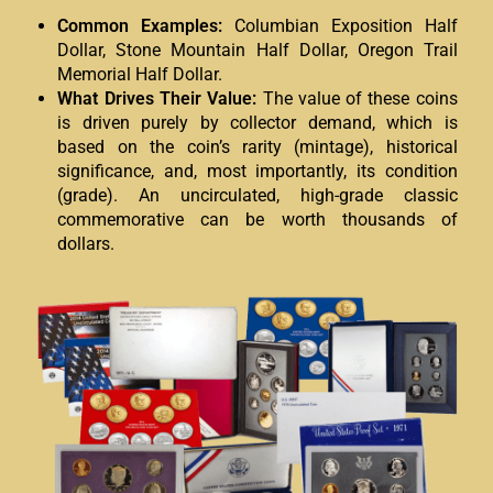
Common Examples:
Columbian Exposition Half
Dollar, Stone Mountain Half Dollar, Oregon Trail
Memorial Half Dollar.
What Drives Their Value:
The value of these coins
is driven purely by collector demand, which is
based on the coin’s rarity (mintage), historical
significance, and, most importantly, its condition
(grade). An uncirculated, high-grade classic
commemorative can be worth thousands of
dollars.