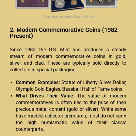
Commemorative Coins Value
2. Modern Commemorative Coins (1982-
Present)
Since 1982, the U.S. Mint has produced a steady
stream of modern commemorative coins in gold,
silver, and clad. These are typically sold directly to
collectors in special packaging.
Common Examples:
Statue of Liberty Silver Dollar,
Olympic Gold Eagles, Baseball Hall of Fame coins.
What Drives Their Value:
The value of modern
commemoratives is often tied to the price of their
precious metal content (gold or silver). While some
have modest collector premiums, most do not carry
the high numismatic value of their classic
counterparts.