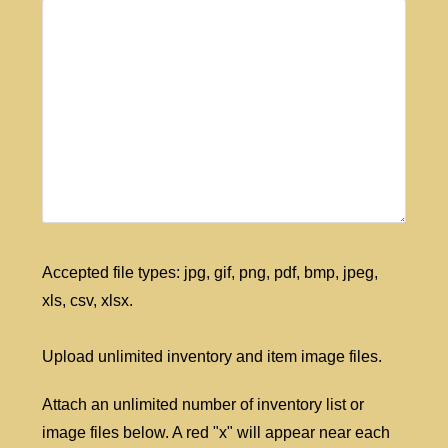
Accepted file types: jpg, gif, png, pdf, bmp, jpeg,
xls, csv, xlsx.
Upload unlimited inventory and item image files.
Attach an unlimited number of inventory list or
image files below. A red "x" will appear near each