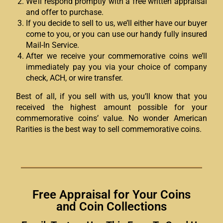
We’ll respond promptly with a free written appraisal
and offer to purchase.
If you decide to sell to us, we’ll either have our buyer
come to you, or you can use our handy fully insured
Mail-In Service.
After we receive your commemorative coins we’ll
immediately pay you via your choice of company
check, ACH, or wire transfer.
Best of all, if you sell with us, you’ll know that you
received the highest amount possible for your
commemorative coins’ value. No wonder American
Rarities is the best way to sell commemorative coins.
Free Appraisal for Your Coins
and Coin Collections