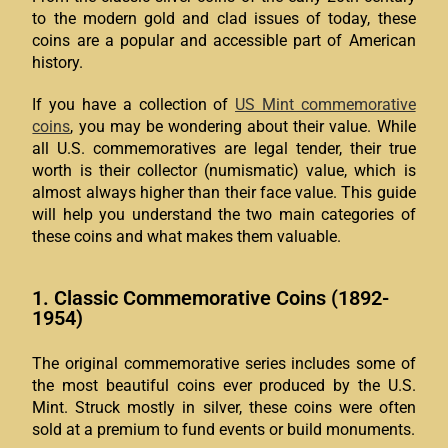
to the modern gold and clad issues of today, these
coins are a popular and accessible part of American
history.
If you have a collection of
US Mint commemorative
coins
, you may be wondering about their value. While
all U.S. commemoratives are legal tender, their true
worth is their collector (numismatic) value, which is
almost always higher than their face value. This guide
will help you understand the two main categories of
these coins and what makes them valuable.
1. Classic Commemorative Coins (1892-
1954)
The original commemorative series includes some of
the most beautiful coins ever produced by the U.S.
Mint. Struck mostly in silver, these coins were often
sold at a premium to fund events or build monuments.