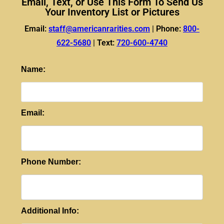
Email, Text, or Use This Form To Send Us
Your Inventory List or Pictures
Email:
staff@americanrarities.com
|
Phone:
800-
622-5680
|
Text:
720-600-4740
Name:
Email:
Phone Number:
Additional Info: